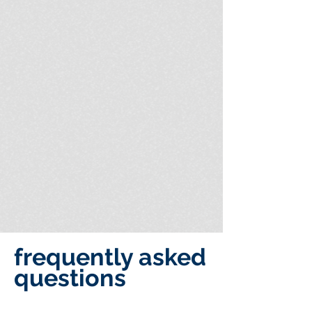
frequently asked
questions