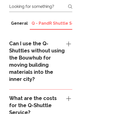
General
Q - PandR Shuttle Services
Can I use the Q-
Shuttles without using
the Bouwhub for
moving building
materials into the
inner city?
Yes you can. The Shuttle Service
is a separate service and can be
What are the costs
also used "stand-alone". If you
for the Q-Shuttle
wish to apply for this service,
Service?