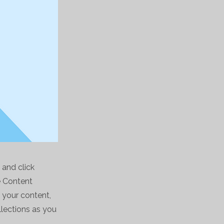
 and click
e Content
 your content,
lections as you