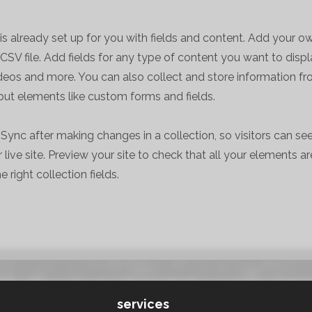
 is already set up for you with fields and content. Add your o
CSV file. Add fields for any type of content you want to displa
ideos and more. You can also collect and store information fr
nput elements like custom forms and fields.
k Sync after making changes in a collection, so visitors can s
live site. Preview your site to check that all your elements ar
 right collection fields.
services