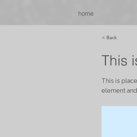
home
< Back
This i
This is plac
element and