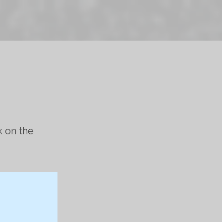
k on the