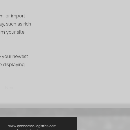
wn, or import
y, such as rich
om your site
ee your newest
e displaying
Next
www.qonnected-logistics.com