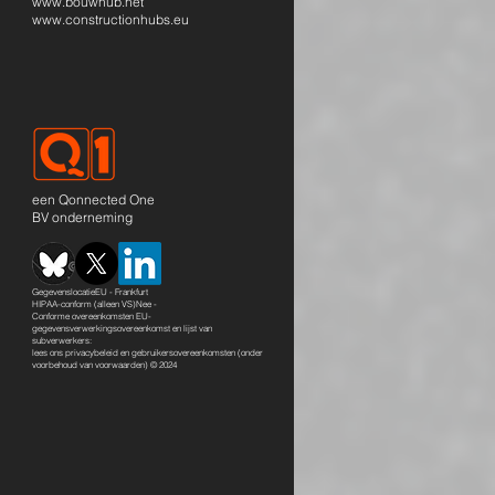
www.bouwhub.net
www.constructionhubs.eu
een Qonnected One
BV onderneming
GegevenslocatieEU - Frankfurt
HIPAA-conform (alleen VS)Nee -
Conforme overeenkomsten EU-
gegevensverwerkingsovereenkomst en lijst van
subverwerkers:
lees ons
privacybeleid en gebruikersovereenkomsten
(onder
voorbehoud van voorwaarden) © 2024