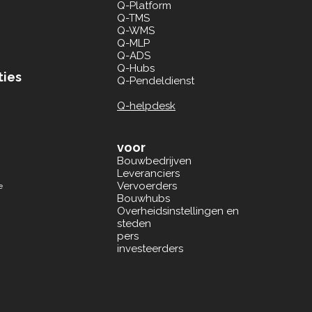
Q-Platform
Q-TMS
Q-WMS
Q-MLP
Q-ADS
Q-Hubs
ties
Q-Pendeldienst
Q-helpdesk
voor
Bouwbedrijven
Leveranciers
Vervoerders
e
Bouwhubs
Overheidsinstellingen en
steden
pers
investeerders