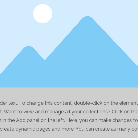
lder text. To change this content, double-click on the element
 Want to view and manage all your collections? Click on th
in the Add panel on the left. Here, you can make changes to
, create dynamic pages and more. You can create as many col