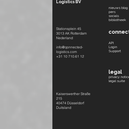
Logistics BV
nieuws blog
pers
socials​
bibliotheek
Stationsplein 45
connec
3013 AK Rotterdam
Nederland
API
info@qonnected-
Login
Support
logistics.com
+31 10 710.61 12
legal
privacy notic
legal suite
Kaiserswerther Straße
215
40474 Düsseldorf
Duitsland