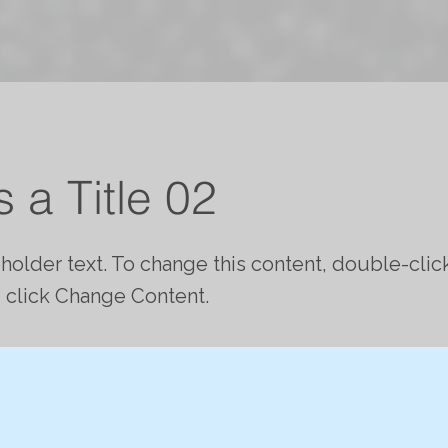
s a Title 02
eholder text. To change this content, double-clic
 click Change Content.