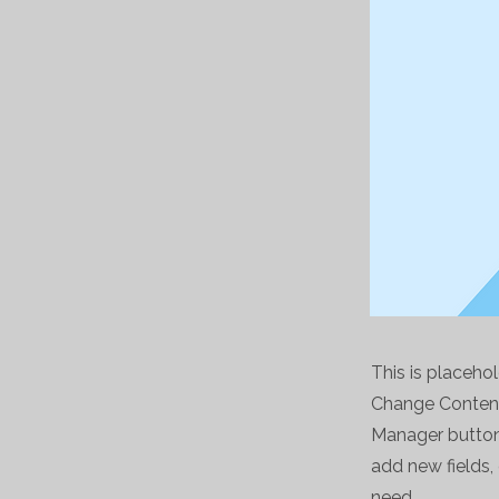
This is placeho
Change Content.
Manager button 
add new fields
need.