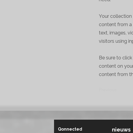
Your collection
content from a 
text, images, v
visitors using i
Be sure to clic
content on your 
content from the
Previous
nieuws
Qonnected