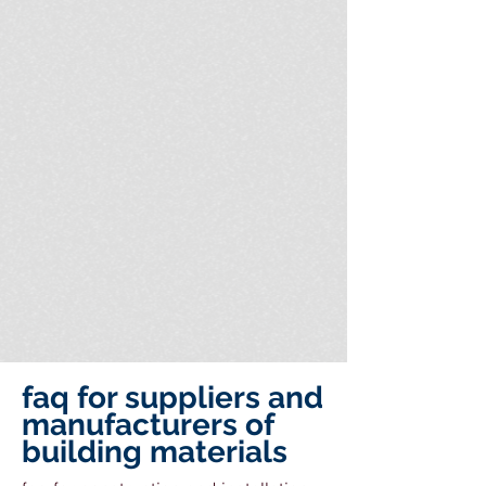
faq for suppliers and
manufacturers of
building materials