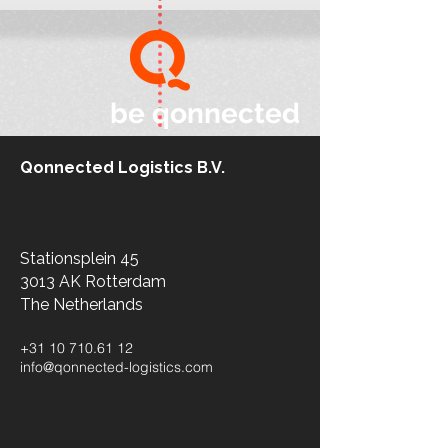
be qonnected
Qonnected Logistics B.V.
Stationsplein 45
3013 AK Rotterdam
The Netherlands​
+31 10 710.61 12
info@qonnected-logistics.com