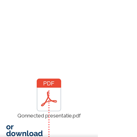
Qonnected presentatie.pdf
or
download