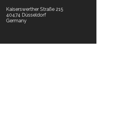
Kaiserswerther Straße 215
40474 Düsseldorf
Germany
​news
news blog
press
socials​
library
legal
privacy notice
legal suite