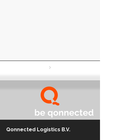
be qonnected
Qonnected Logistics B.V.