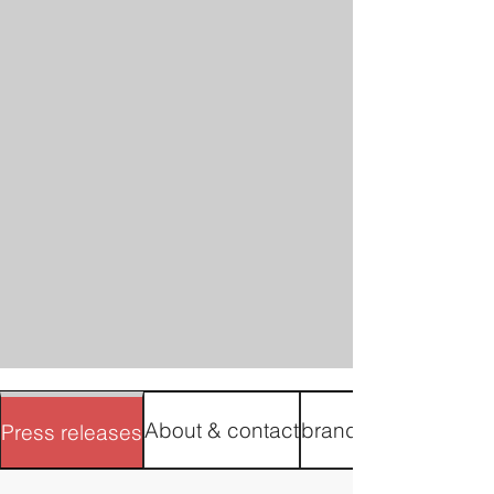
About & contact
brand materials
Press releases