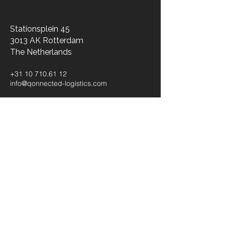
Stationsplein 45
3013 AK Rotterdam
The Netherlands​
+31 10 710.61 12
info@qonnected-logistics.com
Kaiserswerther Straße 215
40474 Düsseldorf
Germany