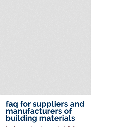
faq for suppliers and
manufacturers of
building materials