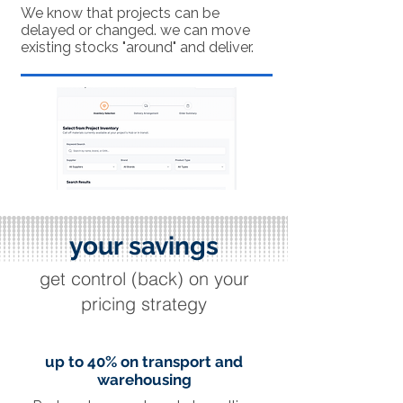
We know that projects can be
delayed or changed. we can move
existing stocks "around" and deliver.
your savings
get control (back) on your
pricing strategy
up to 40% on transport and
warehousing