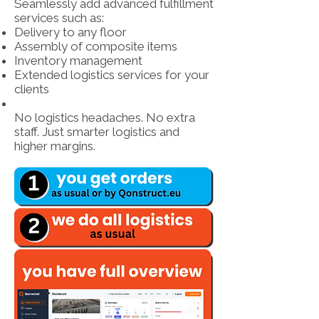
Seamlessly add advanced fulfillment
services such as:
Delivery to any floor
Assembly of composite items
Inventory management
Extended logistics services for your
clients
No logistics headaches. No extra
staff. Just smarter logistics and
higher margins.