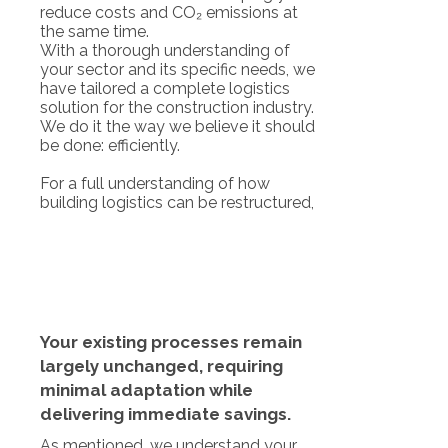
reduce costs and CO₂ emissions at
the same time.
With a thorough understanding of
your sector and its specific needs, we
have tailored a complete logistics
solution for the construction industry.
We do it the way we believe it should
be done: efficiently.
For a full understanding of how
building logistics can be restructured,
Your existing processes remain
largely unchanged, requiring
minimal adaptation while
delivering immediate savings.
As mentioned, we understand your