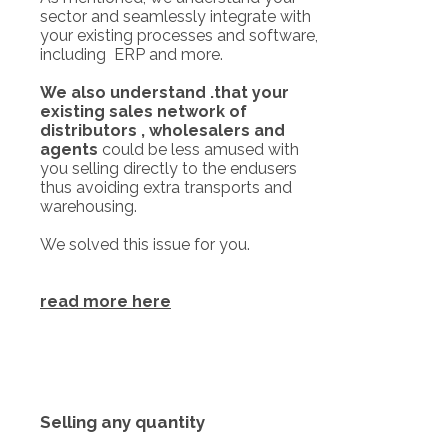
sector and seamlessly integrate with
your existing processes and software,
including ERP and more.
We also understand .that your
existing sales network of
distributors , wholesalers and
agents
could be less amused with
you selling directly to the endusers
thus avoiding extra transports and
warehousing.
We solved this issue for you.
read more here
Selling any quantity