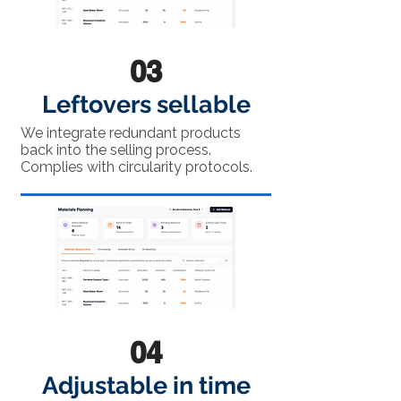
03
Leftovers sellable
We integrate redundant products
back into the selling process.
Complies with circularity protocols.
04
Adjustable in time