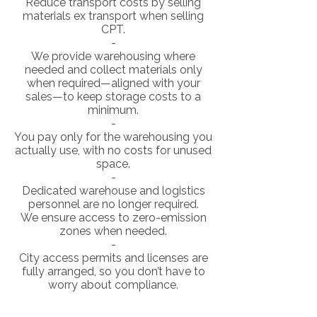
Reduce transport costs by selling
materials ex transport when selling
CPT.
-
We provide warehousing where
needed and collect materials only
when required—aligned with your
sales—to keep storage costs to a
minimum.
-
You pay only for the warehousing you
actually use, with no costs for unused
space.
-
Dedicated warehouse and logistics
personnel are no longer required.
We ensure access to zero-emission
zones when needed.
-
City access permits and licenses are
fully arranged, so you don’t have to
worry about compliance.