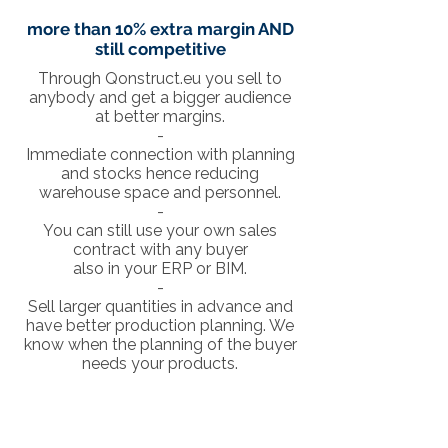
more than 10% extra margin AND
still competitive
Through Qonstruct.eu you sell to
anybody and get a bigger audience
at better margins.
-
Immediate connection with planning
and stocks hence reducing
warehouse space and personnel.
-
You can still use your own sales
contract with any buyer
also in your ERP or BIM.
-
Sell larger quantities in advance and
have better production planning. We
know when the planning of the buyer
needs your products.