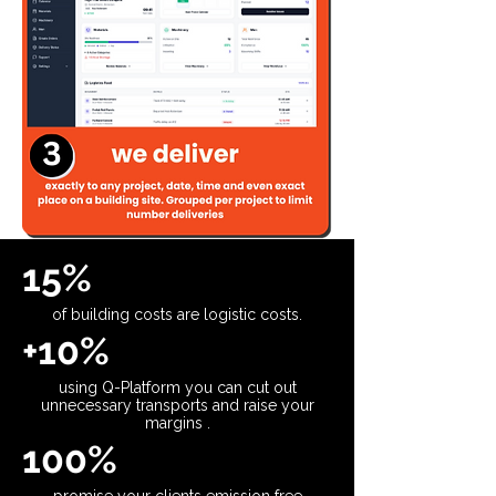
15%
of building costs are logistic costs.
+10%
using Q-Platform you can cut out
unnecessary transports and raise your
margins .
100%