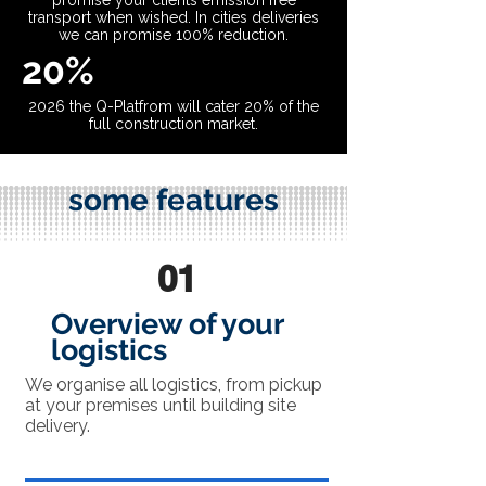
promise your clients emission free
transport when wished. In cities deliveries
we can promise 100% reduction.
20%
2026 the Q-Platfrom will cater 20% of the
full construction market.
some features
01
Overview of your
logistics
We organise all logistics, from pickup
at your premises until building site
delivery.