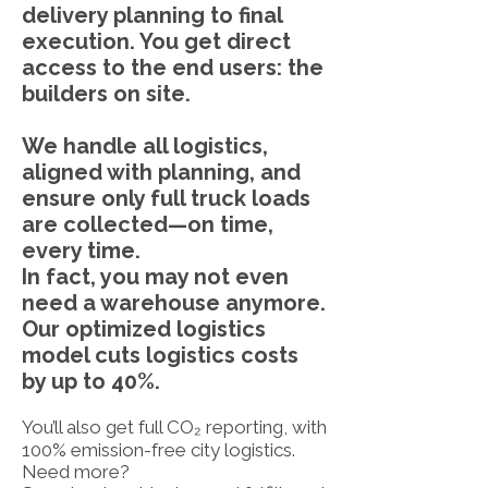
delivery planning to final
execution. You get direct
access to the end users: the
builders on site.
We handle all logistics,
aligned with planning, and
ensure only full truck loads
are collected—on time,
every time.
In fact, you may not even
need a warehouse anymore.
Our optimized logistics
model cuts logistics costs
by up to 40%.
You’ll also get full CO₂ reporting, with
100% emission-free city logistics.
Need more?