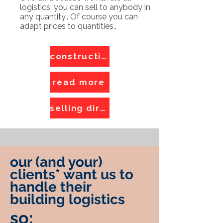
logistics, you can sell to anybody in
any quantity.. Of course you can
adapt prices to quantities..
construction logistics
read more
selling direct
our (and your)
clients* want us to
handle their
building logistics
so: