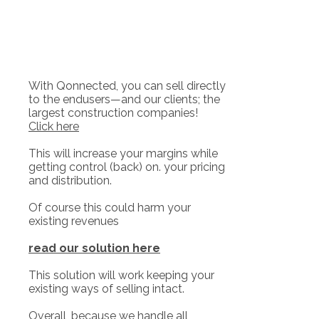
With Qonnected, you can sell directly
to the endusers—and our clients; the
largest construction companies!
Click here
This will increase your margins while
getting control (back) on. your pricing
and distribution.
Of course this could harm your
existing revenues
read our solution here
This solution will work keeping your
existing ways of selling intact.
Overall, because we handle all