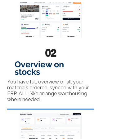
02
Overview on
stocks
You have full overview of all your
materials ordered, synced with your
ERP. ALL! We arrange warehousing
where needed.