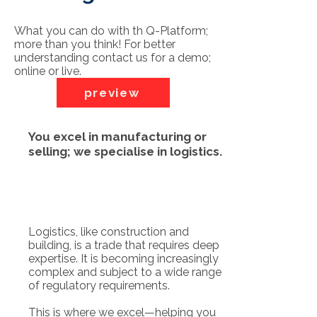
What you can do with th Q-Platform;
more than you think! For better
understanding contact us for a demo;
online or live.
preview
You excel in manufacturing or
selling; we specialise in logistics.
Logistics, like construction and
building, is a trade that requires deep
expertise. It is becoming increasingly
complex and subject to a wide range
of regulatory requirements.
This is where we excel—helping you