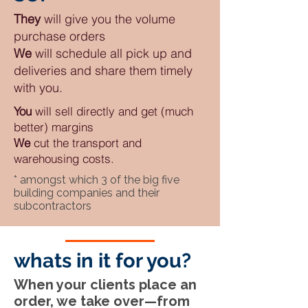
They
will give you the volume
purchase orders
We
will schedule all pick up and
deliveries and share them timely
with you.
You
will sell directly and get (much
better) margins
We
cut the transport and
warehousing costs.
* amongst which 3 of the big five
building companies and their
subcontractors
whats in it for you?
When your clients place an
order, we take over—from