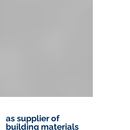
as supplier of
building materials