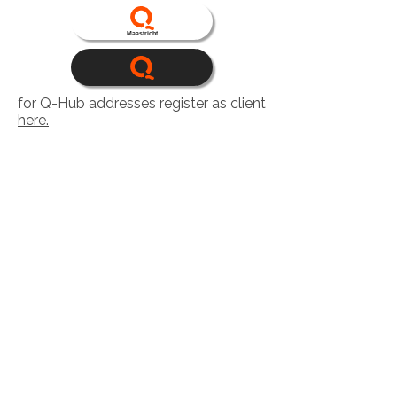
Maastricht
for Q-Hub addresses register as client
here.