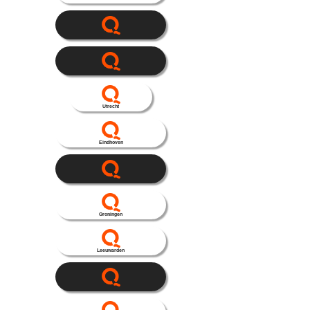
Utrecht
Eindhoven
Groningen
Leeuwarden