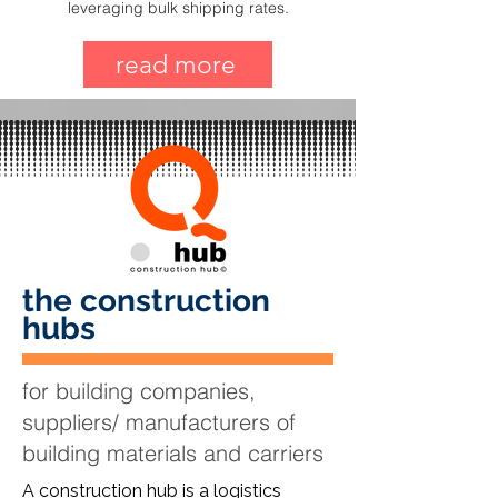
leveraging bulk shipping rates.
read more
the construction
hubs
for building companies,
suppliers/ manufacturers of
building materials and carriers
A construction hub is a logistics