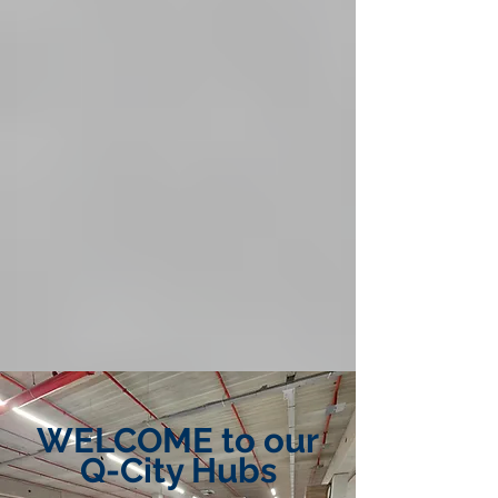
WELCOME to our
Q-City Hubs