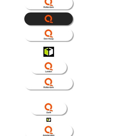
Rotterdam
Den Haag
Leiden
Rotterdam
Delft
Amsterdam