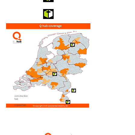
construction
hub
regular hub