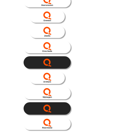
Heerenveen
Emmen
Zwolle
Enschede
Arnhem
Nijmegen
Roermond