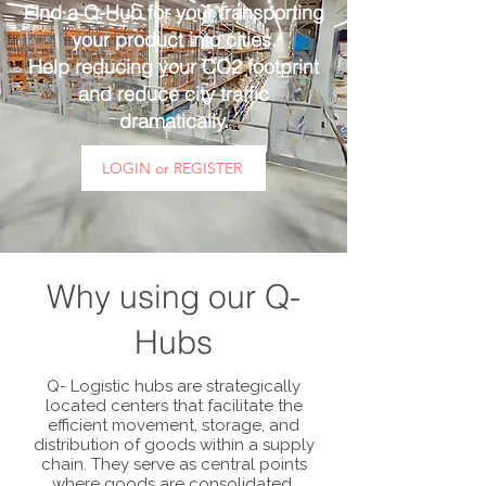
Find a Q-Hub for your transporting
your product into cities.
Help reducing your CO2 footprint
and reduce city traffic
dramatically.
LOGIN or REGISTER
Why using our Q-
Hubs
Q- Logistic hubs are strategically
located centers that facilitate the
efficient movement, storage, and
distribution of goods within a supply
chain. They serve as central points
where goods are consolidated,