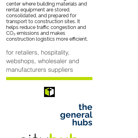
center where building materials and
rental equipment are stored,
consolidated, and prepared for
transport to construction sites. It
helps reduce traffic congestion and
CO₂ emissions and makes
construction logistics more efficient.
for retailers, hospitality,
webshops, wholesaler and
manufacturers suppliers
the
general
hubs