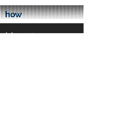
how
How to
access a
Hub?
Accessing Q-Hubs is possible by using
the Q-platform.
Use of the Q-Platform is totally free.
Placing a Hub order takes no more
than 5 minutes! If you are new we will
help you, free of charge!
Help me, its free