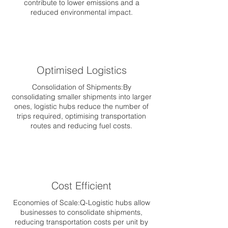
contribute to lower emissions and a
reduced environmental impact.
Optimised Logistics
Consolidation of Shipments:By
consolidating smaller shipments into larger
ones, logistic hubs reduce the number of
trips required, optimising transportation
routes and reducing fuel costs.
Cost Efficient
Economies of Scale:Q-Logistic hubs allow
businesses to consolidate shipments,
reducing transportation costs per unit by