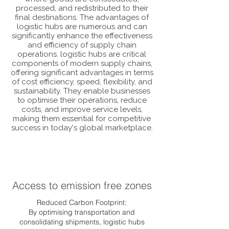
processed, and redistributed to their
final destinations. The advantages of
logistic hubs are numerous and can
significantly enhance the effectiveness
and efficiency of supply chain
operations. logistic hubs are critical
components of modern supply chains,
offering significant advantages in terms
of cost efficiency, speed, flexibility, and
sustainability. They enable businesses
to optimise their operations, reduce
costs, and improve service levels,
making them essential for competitive
success in today's global marketplace.
Access to emission free zones
Reduced Carbon Footprint:
By optimising transportation and
consolidating shipments, logistic hubs