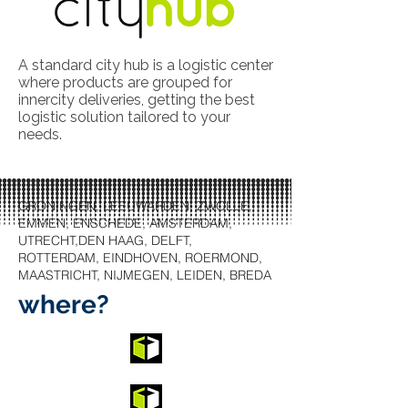
A standard city hub is a logistic center
where products are grouped for
innercity deliveries, getting the best
logistic solution tailored to your
needs.
GRONINGEN, LEEUWARDEN, ZWOLLE,
EMMEN, ENSCHEDE, AMSTERDAM,
UTRECHT,DEN HAAG, DELFT,
ROTTERDAM, EINDHOVEN, ROERMOND,
MAASTRICHT, NIJMEGEN, LEIDEN, BREDA
where?