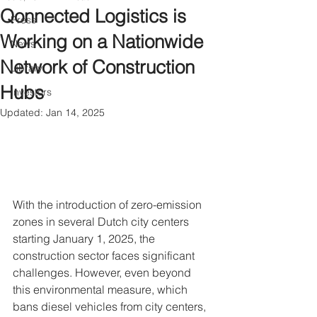
Qonnected Logistics is
Press
Working on a Nationwide
News
Network of Construction
Library
Hubs
Investors
Updated:
Jan 14, 2025
With the introduction of zero-emission 
zones in several Dutch city centers 
starting January 1, 2025, the 
construction sector faces significant 
challenges. However, even beyond 
this environmental measure, which 
bans diesel vehicles from city centers, 