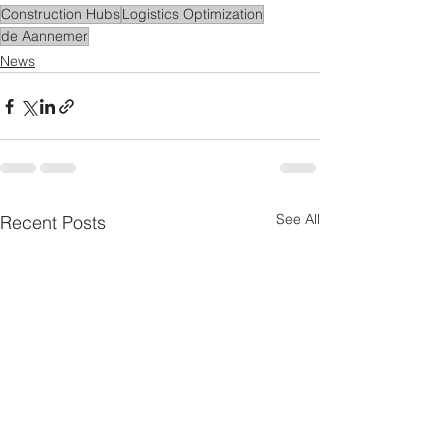
Construction Hubs
Logistics Optimization
de Aannemer
News
See All
Recent Posts