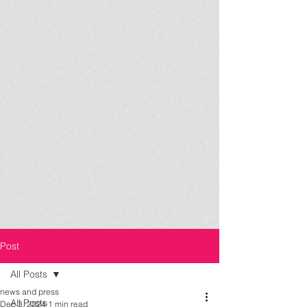
Post
All Posts
news and press
All Posts
Dec 3, 2024
1 min read