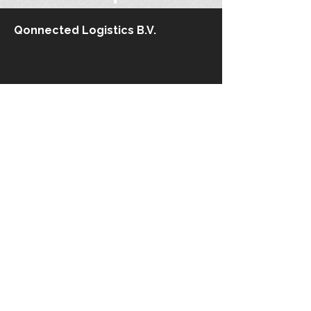
Qonnected Logistics B.V.
Stationsplein 45
3013 AK Rotterdam
The Netherlands​
+31 10 710.61 12
info@qonnected-logistics.com
Kaiserswerther Straße 215
40474 Düsseldorf
Germany