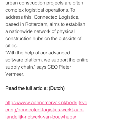
urban construction projects are often 
complex logistical operations. To 
address this, Qonnected Logistics, 
based in Rotterdam, aims to establish 
a nationwide network of physical 
construction hubs on the outskirts of 
cities.
"With the help of our advanced 
software platform, we support the entire 
supply chain," says CEO Pieter 
Vermeer.
Read the full article: (Dutch)
https://www.aannemervak.nl/bedrijfsvo
ering/qonnected-logistics-werkt-aan-
landelijk-netwerk-van-bouwhubs/