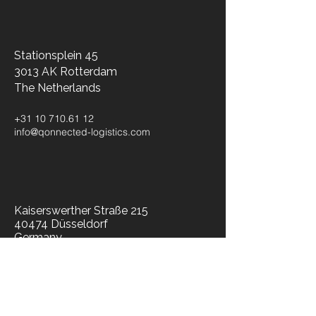
Stationsplein 45
3013 AK Rotterdam
The Netherlands​
+31 10 710.61 12
info@qonnected-logistics.com
Kaiserswerther Straße 215
40474 Düsseldorf
Germany