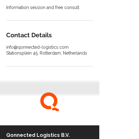
Information session and free consult.
Contact Details
info@qonnected-logistics.com
Stationsplein 45, Rotterdam, Netherlands
be qonnected
Qonnected Logistics B.V.