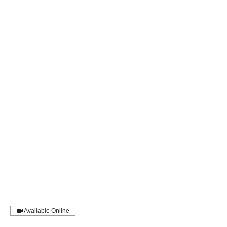
Available Online