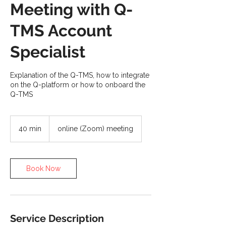
Meeting with Q-
TMS Account
Specialist
Explanation of the Q-TMS, how to integrate
on the Q-platform or how to onboard the
Q-TMS
40 min
4
online (Zoom) meeting
0
m
i
n
Book Now
Service Description