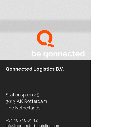
be qonnected
Qonnected Logistics B.V.
Stationsplein 45
3013 AK Rotterdam
The Netherlands​
+31 10 710.61 12
info@qonnected-logistics.com