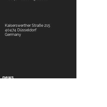
Kaiserswerther Straße 215
40474 Düsseldorf
Germany
​news
news blog
press
socials​
library