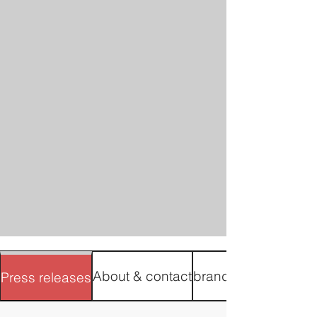
About & contact
brand materials
Press releases