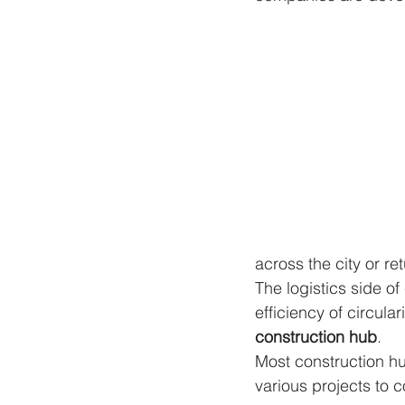
across the city or re
The logistics side o
efficiency of circula
construction hub
.
Most construction h
various projects to c