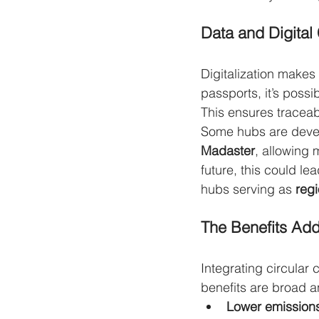
Data and Digital
Digitalization makes
passports, it’s possi
This ensures traceabi
Some hubs are develo
Madaster
, allowing m
future, this could le
hubs serving as 
regi
The Benefits Ad
Integrating circular 
benefits are broad a
Lower emission