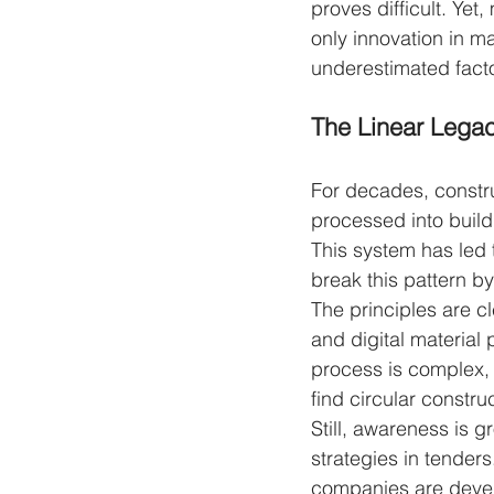
proves difficult. Yet
only innovation in ma
underestimated facto
The Linear Lega
For decades, constru
processed into build
This system has led 
break this pattern b
The principles are c
and digital material
process is complex,
find circular constr
Still, awareness is 
strategies in tender
companies are develo