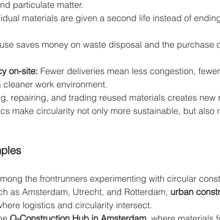
nd particulate matter.
idual materials are given a second life instead of ending
use saves money on waste disposal and the purchase o
cy on-site:
 Fewer deliveries mean less congestion, fewer
 cleaner work environment.
ng, repairing, and trading reused materials creates new r
tics make circularity not only more sustainable, but also
ples
mong the frontrunners experimenting with circular const
 such as Amsterdam, Utrecht, and Rotterdam, 
urban constr
ere logistics and circularity intersect.
he 
Q-Construction Hub in Amsterdam
, where materials f