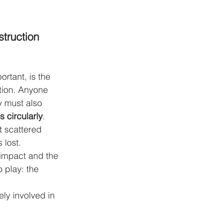
truction 
ortant, is the 
sition. Anyone 
y must also 
 circularly
. 
 scattered 
 lost.
 impact and the 
 play: the 
ely involved in 