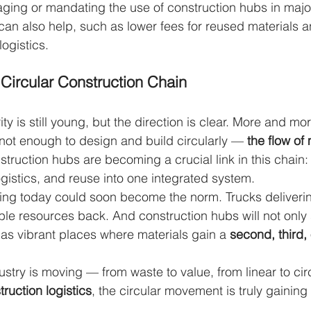
ing or mandating the use of construction hubs in major
 can also help, such as lower fees for reused materials 
logistics.
Circular Construction Chain
ity is still young, but the direction is clear. More and m
’s not enough to design and build circularly — 
the flow of
struction hubs are becoming a crucial link in this chain
ogistics, and reuse into one integrated system.
ng today could soon become the norm. Trucks delivering
able resources back. And construction hubs will not only
 as vibrant places where materials gain a 
second, third, 
ustry is moving — from waste to value, from linear to ci
ruction logistics
, the circular movement is truly gaini