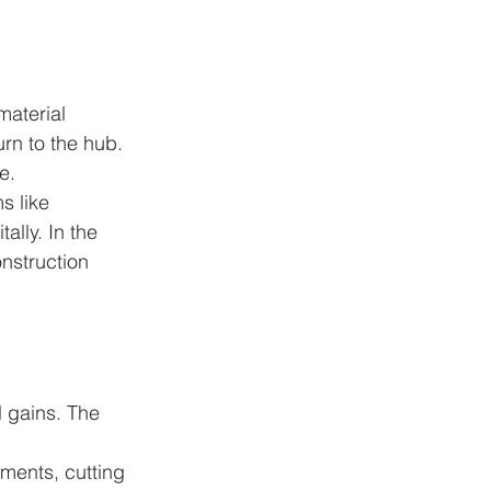
aterial 
urn to the hub. 
e.
s like 
ally. In the 
onstruction 
l gains. The 
ments, cutting 