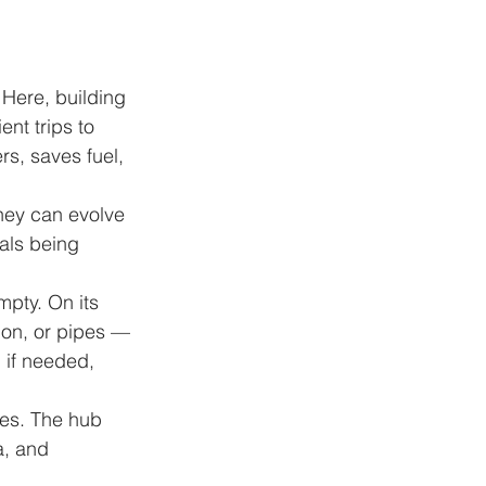
 Here, building 
nt trips to 
s, saves fuel, 
They can evolve 
ials being 
mpty. On its 
tion, or pipes — 
 if needed, 
ces. The hub 
a, and 