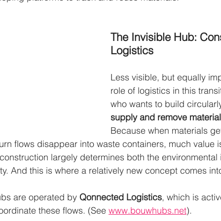
The Invisible Hub: Cons
Logistics
Less visible, but equally imp
role of logistics in this tran
who wants to build circularl
supply and remove materials
Because when materials get
turn flows disappear into waste containers, much value is
f construction largely determines both the environmental
rity. And this is where a relatively new concept comes into
ubs are operated by 
Qonnected Logistics
, which is activ
oordinate these flows. (See 
www.bouwhubs.net
).