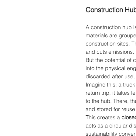
Construction Hubs
A construction hub is
materials are grouped
construction sites. 
and cuts emissions.
But the potential of 
into the physical eng
discarded after use,
Imagine this: a truck
return trip, it takes
to the hub. There, t
and stored for reuse 
This creates a 
closed
acts as a circular di
sustainability conve