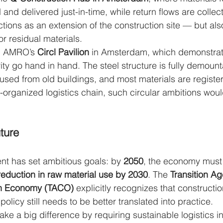
and delivered just-in-time, while return flows are colle
tions as an extension of the construction site — but also
or residual materials.
N AMRO’s 
Circl Pavilion
 in Amsterdam, which demonstra
rity go hand in hand. The steel structure is fully demount
used from old buildings, and most materials are register
l-organized logistics chain, such circular ambitions woul
ture
t has set ambitious goals: by 
2050
, the economy must 
eduction in raw material use by 2030
. The 
Transition Ag
on Economy (TACO)
 explicitly recognizes that constructio
policy still needs to be better translated into practice.
ke a big difference by requiring sustainable logistics i