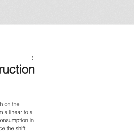
ruction
gh on the 
m a linear to a 
consumption in 
e the shift 