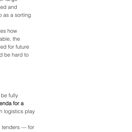
cted and 
 as a sorting 
tes how 
able, the 
ed for future 
d be hard to 
be fully 
enda for a 
n logistics play 
n tenders — for 