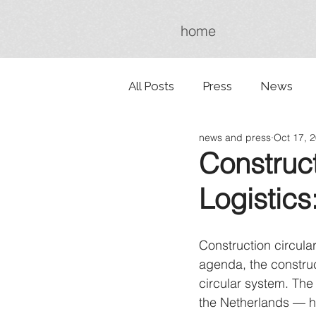
home
All Posts
Press
News
news and press
Oct 17, 
Construct
Logistics
Construction circulari
agenda, the construct
circular system. The 
the Netherlands — ha