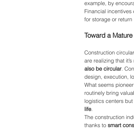
example, by encourag
Financial incentives
for storage or return 
Toward a Mature 
Construction circular
are realizing that it
also be circular
. Con
design, execution, l
What seems pioneeri
routinely bring valu
logistics centers but
life
.
The construction ind
thanks to 
smart const