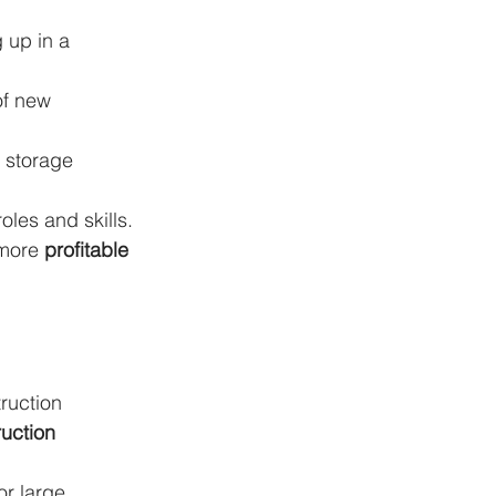
 up in a 
f new 
 storage 
oles and skills.
 more 
profitable 
ruction 
uction 
or large 