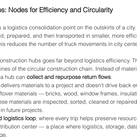
: Nodes for Efficiency and Circularity
 a logistics consolidation point on the outskirts of a city.
, prepared, and then transported in smaller, more efficie
This reduces the number of truck movements in city center
construction hubs goes far beyond logistics efficiency. 
ines of the circular construction chain. Instead of mater
 a hub can 
collect and repurpose return flows
.
 delivers materials to a project and doesn’t drive back e
 leftover materials — bricks, wood, window frames, insula
hese materials are inspected, sorted, cleaned or repaired
in future projects.
 logistics loop
, where every trip helps preserve resour
stribution center — a place where logistics, storage, dat
rge.