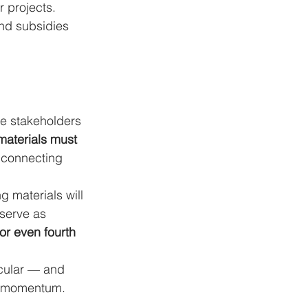
 projects. 
and subsidies 
ore stakeholders 
 materials must 
: connecting 
 materials will 
 serve as 
or even fourth 
rcular — and 
ng momentum.