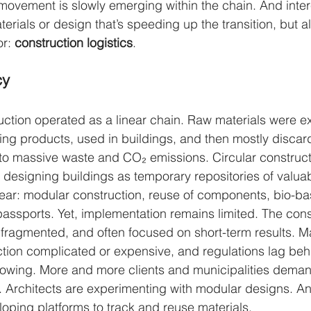
, movement is slowly emerging within the chain. And interes
terials or design that’s speeding up the transition, but a
r: 
construction logistics
.
cy
ction operated as a linear chain. Raw materials were ex
ing products, used in buildings, and then mostly discard
to massive waste and CO₂ emissions. Circular construct
y designing buildings as temporary repositories of valuab
lear: modular construction, reuse of components, bio-ba
 passports. Yet, implementation remains limited. The cons
 fragmented, and often focused on short-term results. 
uction complicated or expensive, and regulations lag beh
growing. More and more clients and municipalities deman
s. Architects are experimenting with modular designs. An
ping platforms to track and reuse materials.