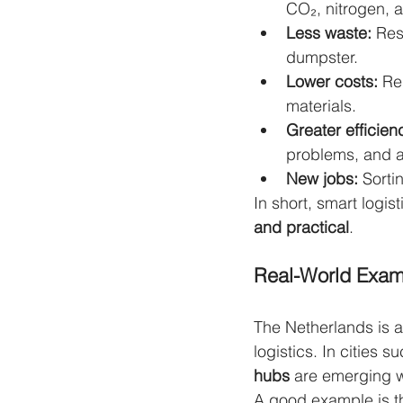
CO₂, nitrogen, a
Less waste:
 Res
dumpster.
Lower costs:
 Re
materials.
Greater efficien
problems, and a
New jobs:
 Sorti
In short, smart logis
and practical
.
Real-World Exam
The Netherlands is a
logistics. In cities
hubs
 are emerging wh
A good example is t