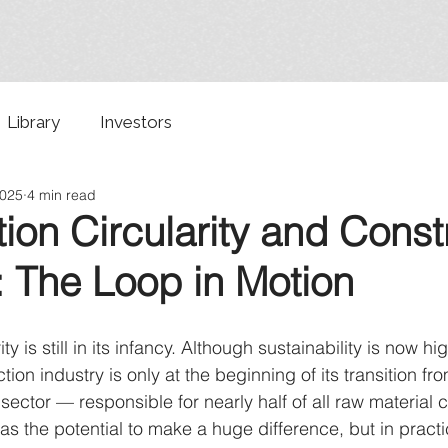
Library
Investors
2025
4 min read
ion Circularity and Const
: The Loop in Motion
ty is still in its infancy. Although sustainability is now hi
ion industry is only at the beginning of its transition fro
sector — responsible for nearly half of all raw material 
s the potential to make a huge difference, but in practic