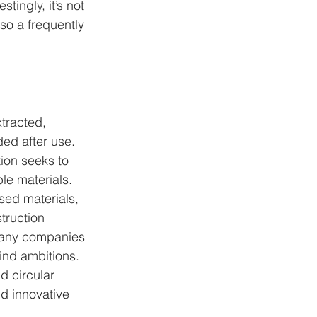
tingly, it’s not 
lso a frequently 
tracted, 
ed after use. 
ion seeks to 
le materials.
sed materials, 
truction 
Many companies 
ind ambitions.
d circular 
d innovative 