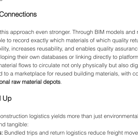
 Connections
 this approach even stronger. Through BIM models and m
ble to record exactly which materials of which quality ret
lity, increases reusability, and enables quality assuranc
ping their own databases or linking directly to platform
aterial flows to circulate not only physically but also digit
ad to a marketplace for reused building materials, with c
onal raw material depots
.
d Up
construction logistics yields more than just environmenta
nd tangible:
s:
 Bundled trips and return logistics reduce freight move