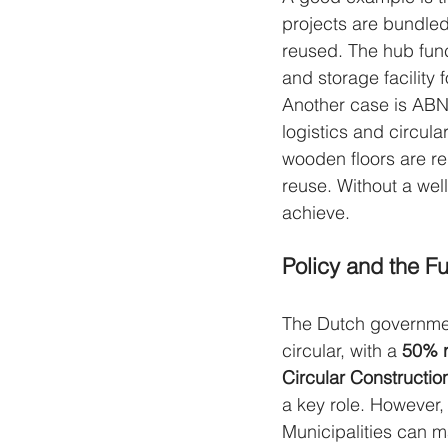
projects are bundled 
reused. The hub func
and storage facility f
Another case is AB
logistics and circula
wooden floors are re
reuse. Without a wel
achieve.
Policy and the Fu
The Dutch governmen
circular, with a 
50% r
Circular Constructi
a key role. However, 
Municipalities can ma