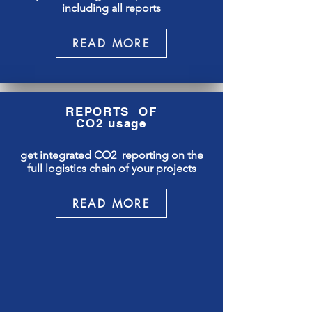
including all reports
READ MORE
REPORTS OF
CO2 usage
get integrated CO2 reporting on the
full logistics chain of your projects
READ MORE