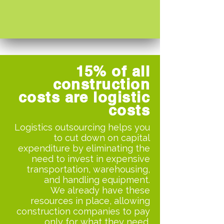
15% of all
construction
costs are logistic
costs
Logistics outsourcing helps you
to cut down on capital
expenditure by eliminating the
need to invest in expensive
transportation, warehousing,
and handling equipment.
We already have these
resources in place, allowing
construction companies to pay
only for what they need.