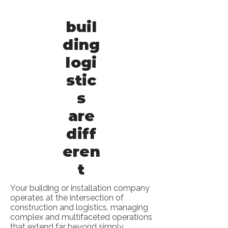
buil
ding
logi
stic
s
are
diff
eren
t
Your building or installation company
operates at the intersection of
construction and logistics, managing
complex and multifaceted operations
that extend far beyond simply