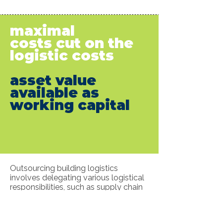
maximal
costs cut on the
logistic costs
asset value
available as
working capital
Outsourcing building logistics
involves delegating various logistical
responsibilities, such as supply chain
management, personnel coordination,
asset management, and technology
integration, to us.