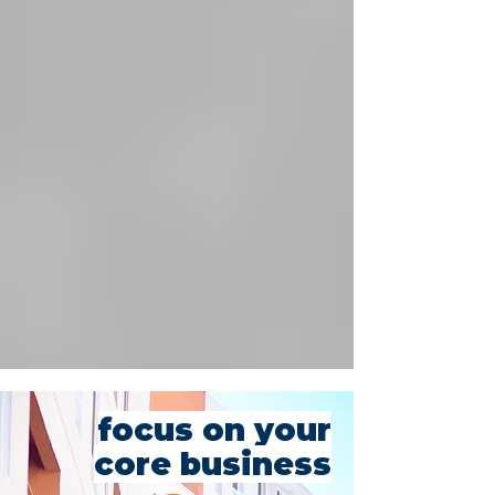
focus on your
core business