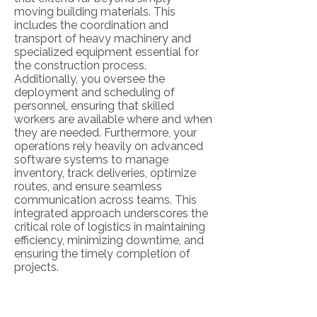
moving building materials. This
includes the coordination and
transport of heavy machinery and
specialized equipment essential for
the construction process.
Additionally, you oversee the
deployment and scheduling of
personnel, ensuring that skilled
workers are available where and when
they are needed. Furthermore, your
operations rely heavily on advanced
software systems to manage
inventory, track deliveries, optimize
routes, and ensure seamless
communication across teams. This
integrated approach underscores the
critical role of logistics in maintaining
efficiency, minimizing downtime, and
ensuring the timely completion of
projects.