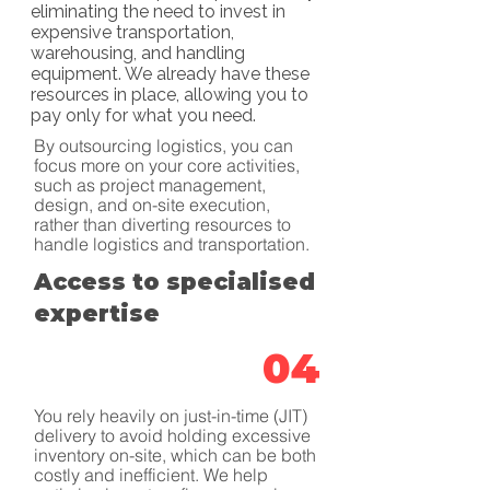
eliminating the need to invest in
expensive transportation,
warehousing, and handling
equipment. We already have these
resources in place, allowing you to
pay only for what you need.
By outsourcing logistics, you can
focus more on your core activities,
such as project management,
design, and on-site execution,
rather than diverting resources to
handle logistics and transportation.
Access to specialised
expertise
04
You rely heavily on just-in-time (JIT)
delivery to avoid holding excessive
inventory on-site, which can be both
costly and inefficient. We help