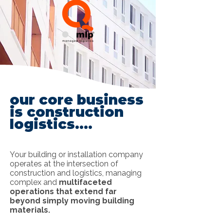
our core business
is construction
logistics....
Your building or installation company
operates at the intersection of
construction and logistics, managing
complex and
multifaceted
operations that extend far
beyond simply moving building
materials.