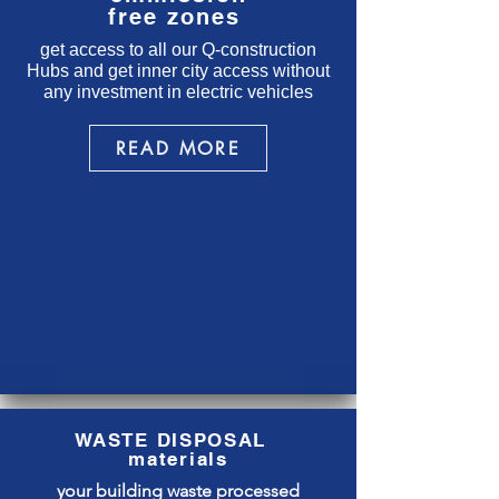
free zones
get access to all our Q-construction
Hubs and get inner city access without
any investment in electric vehicles
READ MORE
WASTE DISPOSAL
materials
your building waste processed