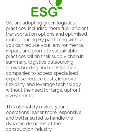
We are adopting green logistics
practices, including more fuel-efficient
transportation options and optimised
route planning.By partnering with us,
you can reduce your environmental
impact and promote sustainable
practices within their supply chain.In
summary, logistics outsourcing
allows building and construction
companies to access specialised
expertise, reduce costs, improve
flexibility, and leverage technology
without the need for large, upfront
investments.
This ultimately makes your
operations leaner, more responsive,
and better suited to handle the
dynamic demands of the
construction industry.