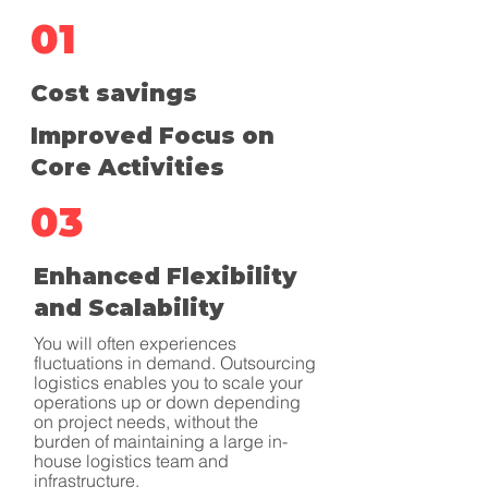
01
Cost savings
Improved Focus on
Core Activities
03
Enhanced Flexibility
and Scalability
You will often experiences
fluctuations in demand. Outsourcing
logistics enables you to scale your
operations up or down depending
on project needs, without the
burden of maintaining a large in-
house logistics team and
infrastructure.