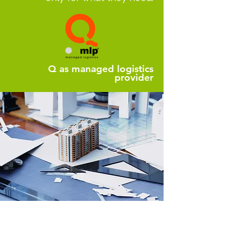
Q as managed logistics
provider