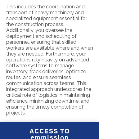
This includes the coordination and
transport of heavy machinery and
specialized equipment essential for
the construction process.
Additionally, you oversee the
deployment and scheduling of
personnel, ensuring that skilled
workers are available where and when
they are needed. Furthermore, your
operations rely heavily on advanced
software systems to manage
inventory, track deliveries, optimize
routes, and ensure seamless
communication across teams. This
integrated approach underscores the
critical role of logistics in maintaining
efficiency, minimizing downtime, and
ensuring the timely completion of
projects.
ACCESS TO
emmission