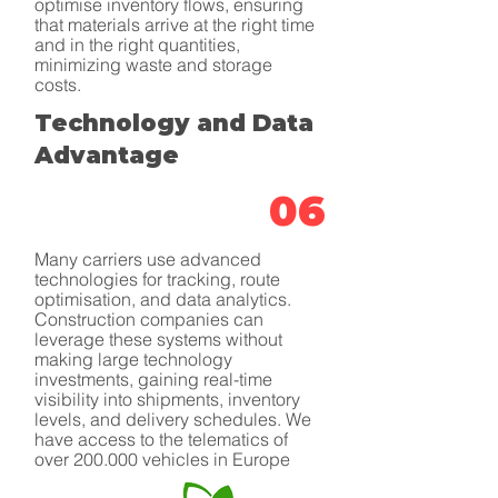
optimise inventory flows, ensuring
that materials arrive at the right time
and in the right quantities,
minimizing waste and storage
costs.
Technology and Data
Advantage
06
Many carriers use advanced
technologies for tracking, route
optimisation, and data analytics.
Construction companies can
leverage these systems without
making large technology
investments, gaining real-time
visibility into shipments, inventory
levels, and delivery schedules. We
have access to the telematics of
over 200.000 vehicles in Europe