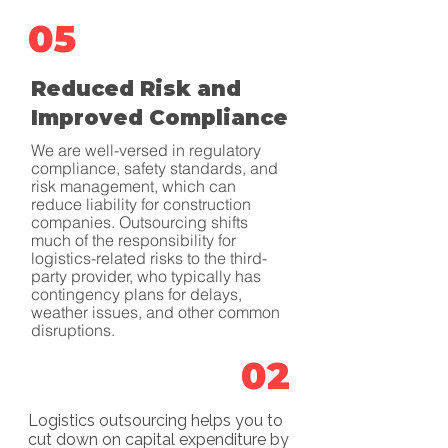
05
Reduced Risk and
Improved Compliance
We are well-versed in regulatory
compliance, safety standards, and
risk management, which can
reduce liability for construction
companies. Outsourcing shifts
much of the responsibility for
logistics-related risks to the third-
party provider, who typically has
contingency plans for delays,
weather issues, and other common
disruptions.
02
Logistics outsourcing helps you to
cut down on capital expenditure by