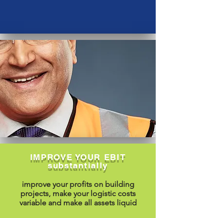
IMPROVE YOUR EBIT
substantially
improve your profits on building
projects, make your logistic costs
variable and make all assets liquid