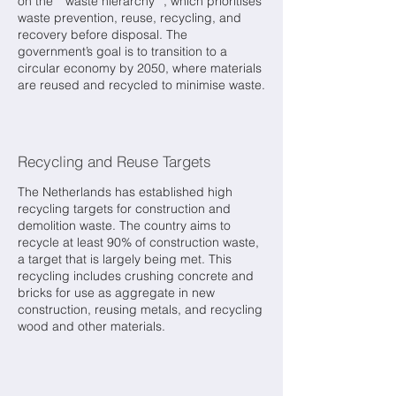
on the **waste hierarchy**, which prioritises
waste prevention, reuse, recycling, and
recovery before disposal. The
government’s goal is to transition to a
circular economy by 2050, where materials
are reused and recycled to minimise waste.
Recycling and Reuse Targets
The Netherlands has established high
recycling targets for construction and
demolition waste. The country aims to
recycle at least 90% of construction waste,
a target that is largely being met. This
recycling includes crushing concrete and
bricks for use as aggregate in new
construction, reusing metals, and recycling
wood and other materials.