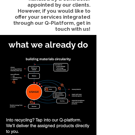
appointed by our clients.
However, if you would like to
offer your services integrated
through our Q-Platform, get in
touch with us!
what we already do
Into recycling? Tap into our Q-platform.
We’ll deliver the assigned products directly
to you.