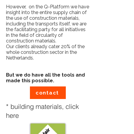
However, on the Q-Platform we have
insight into the entire supply chain of
the use of construction materials,
including the transports itself, we are
the facilitating party for all initiatives
in the field of circularity of
construction materials.​
Our clients already cater 20% of the
whole construction sector in the
Netherlands.
But we do have all the tools and
made this possible.
contact
* building materials, click
here