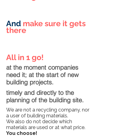
And
make sure it gets
there
All in 1 go!
at the moment companies
need it; at the start of new
building projects.
timely and directly to the
planning of the building site.
We are not a recycling company, nor
a user of building materials.
We also do not decide which
materials are used or at what price.
You choose!