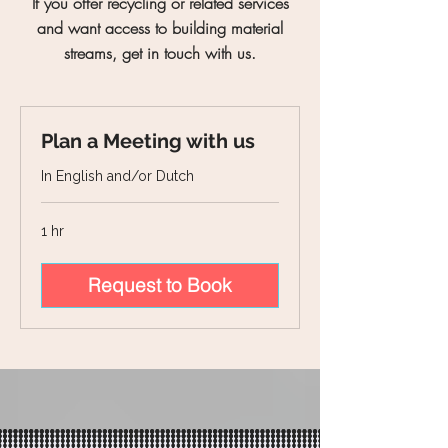
If you offer recycling or related services
and want access to building material
streams, get in touch with us.
Plan a Meeting with us
In English and/or Dutch
1 hr
Request to Book