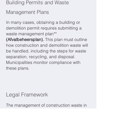
Building Permits and Waste
Management Plans
In many cases, obtaining a building or
demolition permit requires submitting a
waste management plan**
(Afvalbeheersplan).
This plan must outline
how construction and demolition waste will
be handled, including the steps for waste
separation, recycling, and disposal.
Municipalities monitor compliance with
these plans.
Legal Framework
The management of construction waste in
the Netherlands is regulated by several
laws, including:
Environmental Management Act
(Wet
milieubeheer):
This act provides the