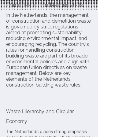
The rules in the Netherlands
In the Netherlands, the management
of construction and demolition waste
is governed by strict regulations
aimed at promoting sustainability,
reducing environmental impact, and
encouraging recycling. The country's
rules for handling construction
building waste are part of its broader
environmental policies and align with
European Union directives on waste
management. Below are key
elements of the Netherlands'
construction building waste rules:
Waste Hierarchy and Circular
Economy
The Netherlands places strong emphasis