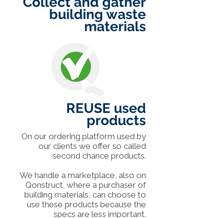
Collect and gather
building waste
materials
REUSE used
products
On our ordering platform used by
our clients we offer so called
second chance products.
We handle a marketplace, also on
Qonstruct, where a purchaser of
building materials, can choose to
use these products because the
specs are less important.