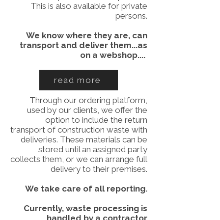
This is also available for private
persons.
We know where they are, can
transport and deliver them...as
on a webshop....
read more
Through our ordering platform,
used by our clients, we offer the
option to include the return
transport of construction waste with
deliveries. These materials can be
stored until an assigned party
collects them, or we can arrange full
delivery to their premises.
We take care of all reporting.
Currently, waste processing is
handled by a contractor