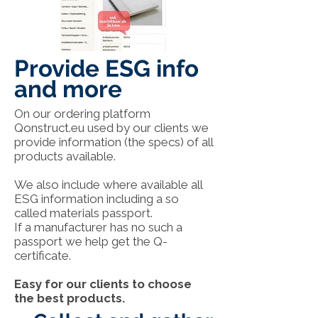
Provide ESG info
and more
On our ordering platform
Qonstruct.eu used by our clients we
provide information (the specs) of all
products available.
We also include where available all
ESG information including a so
called materials passport.
If a manufacturer has no such a
passport we help get the Q-
certificate.
Easy for our clients to choose
the best products.