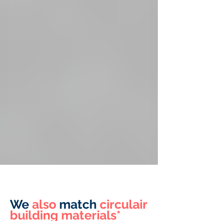
We
also
match
circulair
building materials*