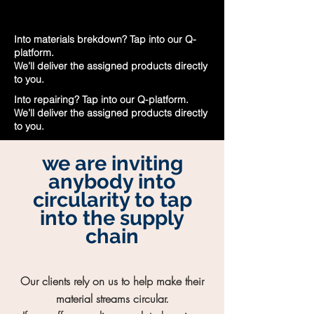
Into materials brekdown? Tap into our Q-
platform.
We’ll deliver the assigned products directly
to you.
Into repairing? Tap into our Q-platform.
We’ll deliver the assigned products directly
to you.
we are inviting
anybody into
circularity to tap
into the supply
chain
Our clients rely on us to help make their
material streams circular.