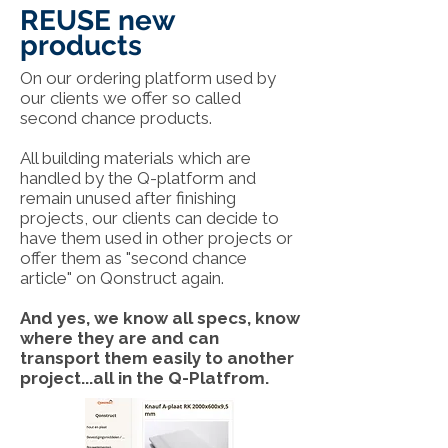
REUSE new
products
On our ordering platform used by
our clients we offer so called
second chance products.
All building materials which are
handled by the Q-platform and
remain unused after finishing
projects, our clients can decide to
have them used in other projects or
offer them as "second chance
article" on Qonstruct again.
And yes, we know all specs, know
where they are and can
transport them easily to another
project...all in the Q-Platfrom.