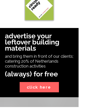
advertise your
leftover building
materials
and bring them in front of our clients;
catering 20% of Netherlands
construction activities
(always) for free
click here