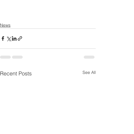
News
See All
Recent Posts