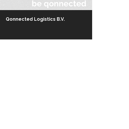
be qonnected
Qonnected Logistics B.V.
Stationsplein 45
3013 AK Rotterdam
The Netherlands​
+31 10 710.61 12
info@qonnected-logistics.com
Kaiserswerther Straße 215
40474 Düsseldorf
Germany