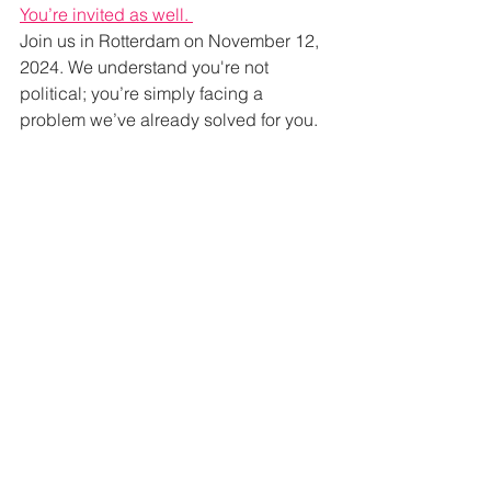
You’re invited as well. 
Join us in Rotterdam on November 12, 
2024. We understand you're not 
political; you’re simply facing a 
problem we’ve already solved for you.