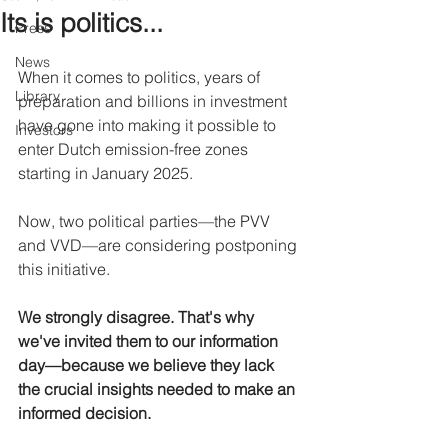
Its is politics...
Press
News
When it comes to politics, years of 
Library
preparation and billions in investment 
have gone into making it possible to 
Investors
enter Dutch emission-free zones 
starting in January 2025.
Now, two political parties—the PVV 
and VVD—are considering postponing 
this initiative.
We strongly disagree. That's why 
we've invited them to our information 
day—because we believe they lack 
the crucial insights needed to make an 
informed decision.