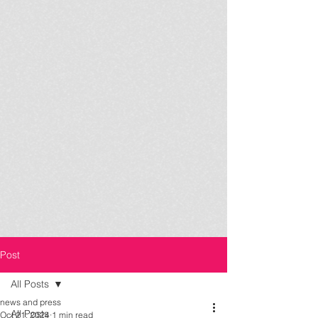
Post
All Posts
news and press
All Posts
Oct 21, 2024
1 min read