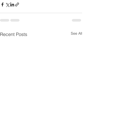
See All
Recent Posts