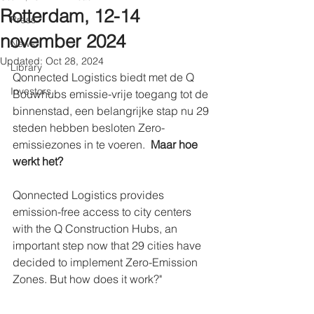
Rotterdam, 12-14
Press
november 2024
News
Updated:
Oct 28, 2024
Library
Qonnected Logistics biedt met de Q 
Investors
Bouwhubs emissie-vrije toegang tot de 
binnenstad, een belangrijke stap nu 29 
steden hebben besloten Zero-
emissiezones in te voeren.  
Maar hoe 
werkt het?
Qonnected Logistics provides 
emission-free access to city centers 
with the Q Construction Hubs, an 
important step now that 29 cities have 
decided to implement Zero-Emission 
Zones. But how does it work?"