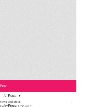
Post
All Posts
news and press
All Posts
Oct 21, 2024
1 min read