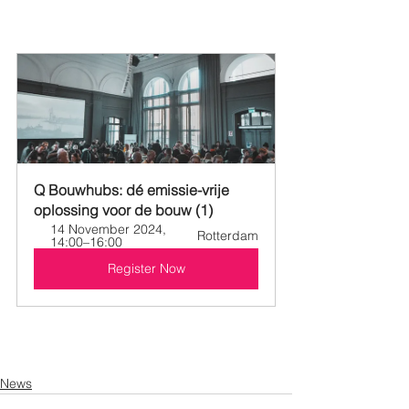
Q Bouwhubs: dé emissie-vrije 
oplossing voor de bouw (1)
14 November 2024, 
Rotterdam
14:00–16:00
Register Now
News