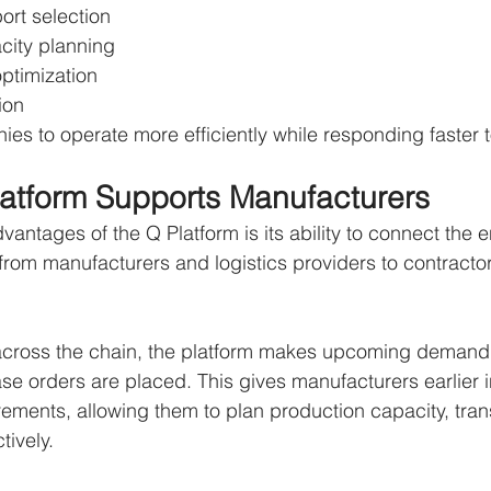
port selection
city planning
ptimization
ion
es to operate more efficiently while responding faster 
atform Supports Manufacturers
antages of the Q Platform is its ability to connect the e
rom manufacturers and logistics providers to contracto
 across the chain, the platform makes upcoming demand 
se orders are placed. This gives manufacturers earlier in
irements, allowing them to plan production capacity, tran
tively.