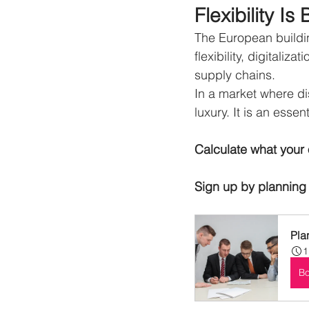
Flexibility 
The European buildin
flexibility, digitaliz
supply chains.
In a market where di
luxury.
It is an essen
Calculate what your 
Sign up by planning 
Pla
1
B