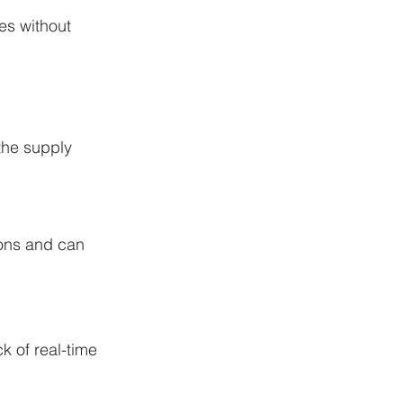
es without 
the supply 
tions and can 
k of real-time 