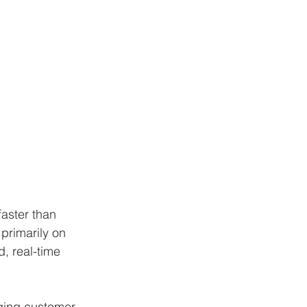
aster than 
primarily on 
d, real-time 
nging customer 