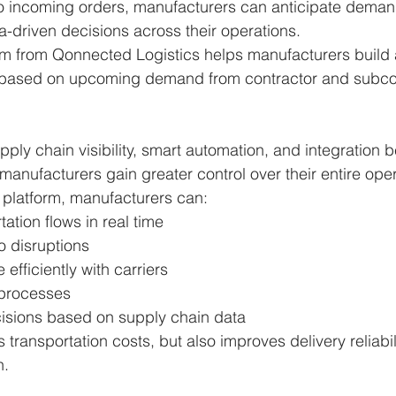
to incoming orders, manufacturers can anticipate demand
a-driven decisions across their operations.
rm from Qonnected Logistics helps manufacturers build a
 based on upcoming demand from contractor and subcon
pply chain visibility, smart automation, and integration 
manufacturers gain greater control over their entire oper
 platform, manufacturers can:
tation flows in real time
o disruptions
efficiently with carriers
processes
isions based on supply chain data
 transportation costs, but also improves delivery reliabil
n.