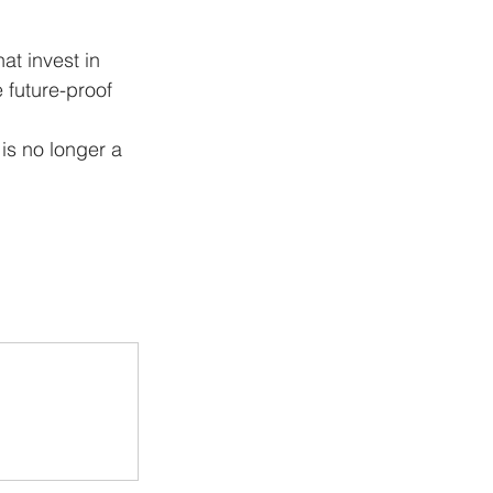
at invest in 
e future-proof 
is no longer a 