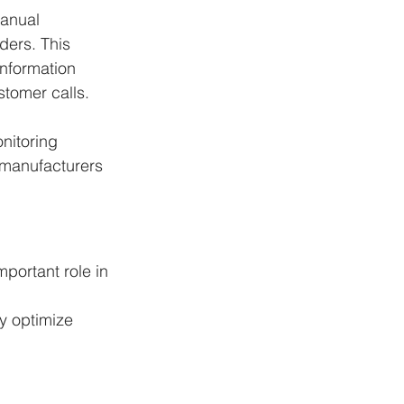
anual 
ers. This 
information 
stomer calls.
nitoring 
 manufacturers 
mportant role in 
y optimize 