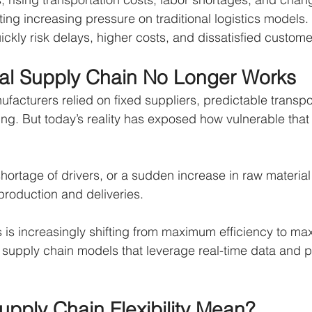
ting increasing pressure on traditional logistics models
ickly risk delays, higher costs, and dissatisfied custome
nal Supply Chain No Longer Works
facturers relied on fixed suppliers, predictable transpor
ng. But today’s reality has exposed how vulnerable tha
shortage of drivers, or a sudden increase in raw material
roduction and deliveries.
s is increasingly shifting from maximum efficiency to max
supply chain models that leverage real-time data and pu
pply Chain Flexibility Mean?