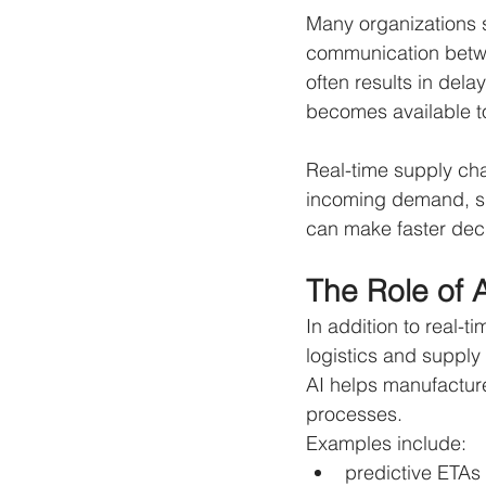
Many organizations s
communication betwe
often results in del
becomes available to
Real-time supply cha
incoming demand, shi
can make faster decis
The Role of 
In addition to real-ti
logistics and suppl
AI helps manufacture
processes.
Examples include:
predictive ETAs