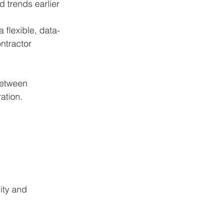
 trends earlier 
 flexible, data-
tractor 
between 
ation.
ity and 