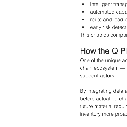
intelligent trans
automated capa
route and load o
early risk detect
This enables compani
How the Q Pl
One of the unique adv
chain ecosystem — f
subcontractors.
By integrating data
before actual purcha
future material requ
inventory more proac