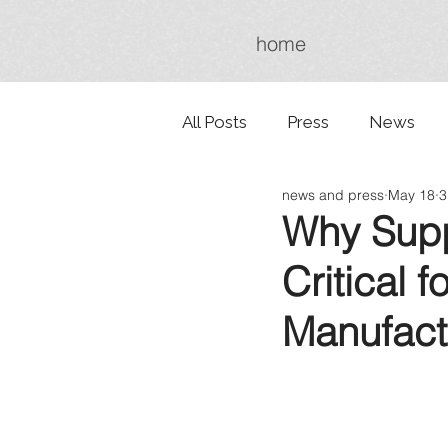
home
All Posts
Press
News
news and press
May 18
3
Why Suppl
Critical 
Manufact