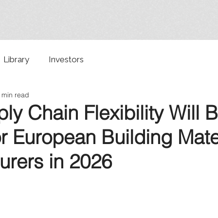
Library
Investors
 min read
y Chain Flexibility Will 
for European Building Mate
urers in 2026