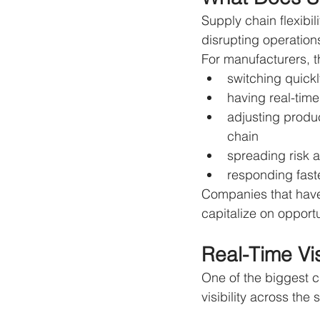
Supply chain flexibi
disrupting operation
For manufacturers, t
switching quick
having real-time 
adjusting produ
chain
spreading risk a
responding fast
Companies that have b
capitalize on opportu
Real-Time Vis
One of the biggest ch
visibility across the