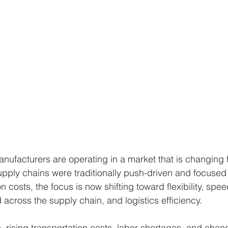
anufacturers are operating in a market that is changing f
upply chains were traditionally push-driven and focused 
 costs, the focus is now shifting toward flexibility, spee
d across the supply chain, and logistics efficiency.
s, rising transportation costs, labor shortages, and cha