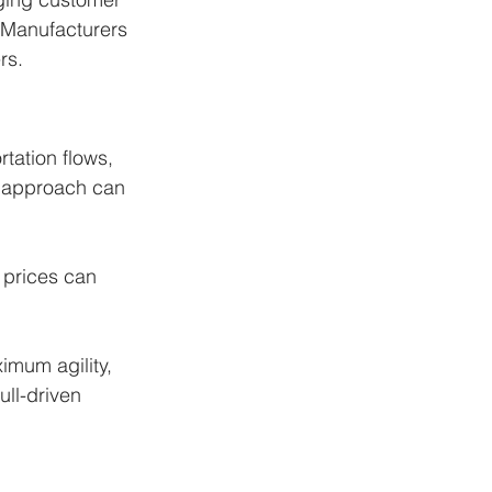
. Manufacturers 
rs.
tation flows, 
t approach can 
 prices can 
imum agility, 
ll-driven 