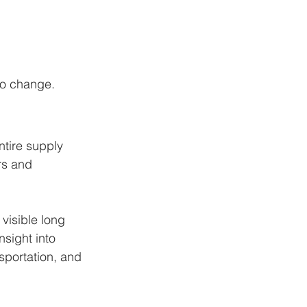
to change.
ntire supply 
rs and 
visible long 
sight into 
sportation, and 