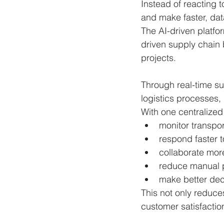
Instead of reacting 
and make faster, dat
The AI-driven platfo
driven supply chain
projects.
Through real-time su
logistics processes, 
With one centralized
monitor transpor
respond faster t
collaborate more 
reduce manual 
make better dec
This not only reduces
customer satisfactio