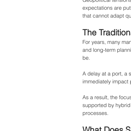
expectations are put
that cannot adapt qu
The Traditio
For years, many manu
and long-term planni
be.
A delay at a port, a 
immediately impact p
As a result, the focu
supported by hybrid 
processes.
What Does Su