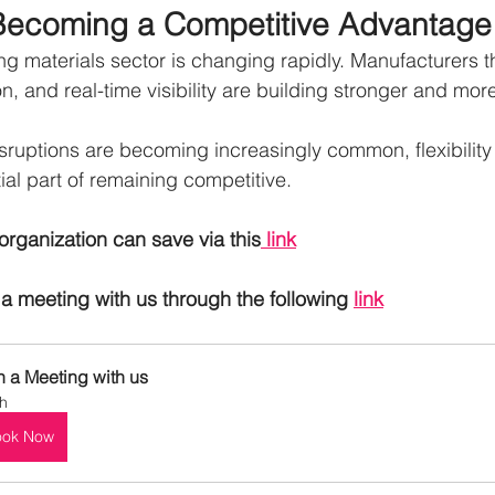
Is Becoming a Competitive Advantage
g materials sector is changing rapidly. Manufacturers th
ation, and real-time visibility are building stronger and mor
sruptions are becoming increasingly common, flexibility 
tial part of remaining competitive.
organization can save via this
 link
a meeting with us through the following 
link
n a Meeting with us
h
ook Now