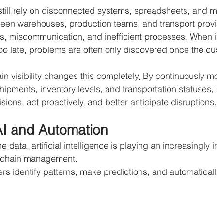
till rely on disconnected systems, spreadsheets, and m
en warehouses, production teams, and transport provid
ays, miscommunication, and inefficient processes. When 
o late, problems are often only discovered once the cu
in visibility changes this completely
.
 By continuously mo
pments, inventory levels, and transportation statuses,
ions, act proactively, and better anticipate disruptions.
AI and Automation
me data, artificial intelligence is playing an increasingly i
y chain management.
rs identify patterns, make predictions, and automaticall