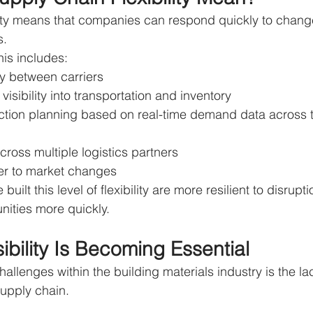
lity means that companies can respond quickly to chang
s.
his includes:
ly between carriers
visibility into transportation and inventory
ction planning based on real-time demand data across 
cross multiple logistics partners
er to market changes
uilt this level of flexibility are more resilient to disrup
nities more quickly.
ibility Is Becoming Essential
allenges within the building materials industry is the lac
 supply chain.