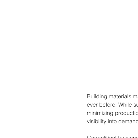
Building materials m
ever before. While s
minimizing production
visibility into deman
Geopolitical tension