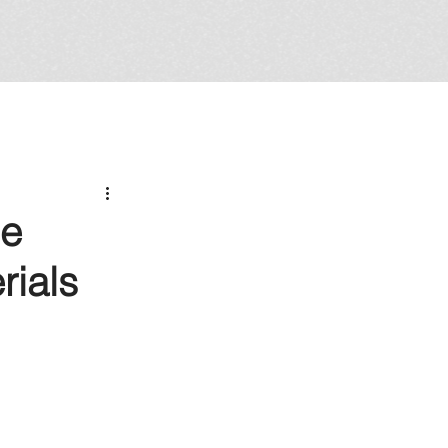
Be
rials