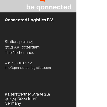
be qonnected
Qonnected Logistics B.V.
Stationsplein 45
3013 AK Rotterdam
The Netherlands​
+31 10 710.61 12
info@qonnected-logistics.com
Kaiserswerther Straße 215
40474 Düsseldorf
Germany