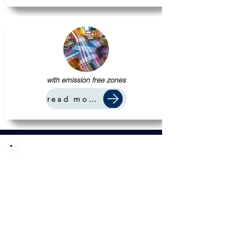
with emission free zones
read more
Let us do the work.
You enjoy the profits.
From construction to manufacturing
to building-materials distribution,
we unlock significant savings