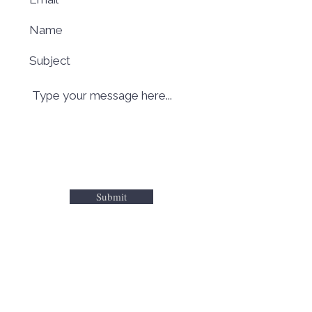
Submit