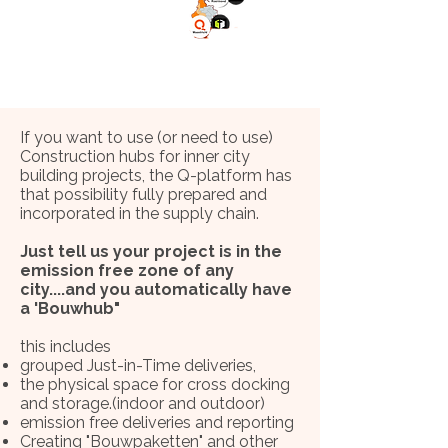
If you want to use (or need to use)
Construction hubs for inner city
building projects, the Q-platform has
that possibility fully prepared and
incorporated in the supply chain.
Just tell us your project is in the
emission free zone of any
city....and you automatically have
a 'Bouwhub"
this includes
grouped Just-in-Time deliveries,
the physical space for cross docking
and storage.(indoor and outdoor)
emission free deliveries and reporting
Creating "Bouwpaketten" and other