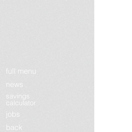
full menu
news
savings
calculator
jobs
back