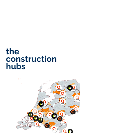
that flow straight to your EBIT.
significant more profit
guaranteed—if you want it.
completely free.
the
construction
hubs