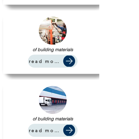
of building materials
read more
of building materials
read more