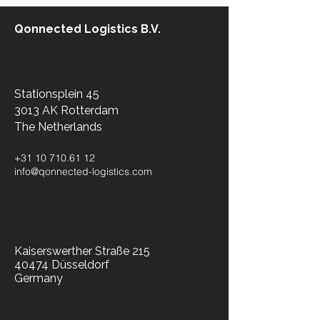
Qonnected Logistics B.V.
Stationsplein 45
3013 AK Rotterdam
The Netherlands​
+31 10 710.61 12
info@qonnected-logistics.com
Kaiserswerther Straße 215
40474 Düsseldorf
Germany