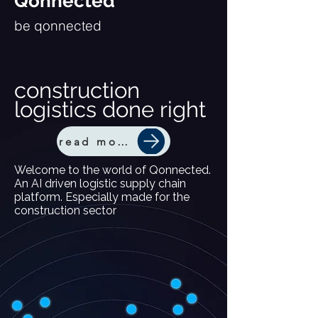
Qonnected
be qonnected
construction
logistics done right
read more
Welcome to the world of Qonnected.
An AI driven logistic supply chain
platform. Especially made for the
construction sector