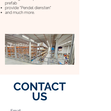
prefab
provide "Pendel diensten"
and much more.
CONTACT
US