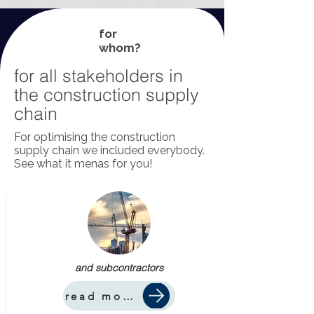
for
whom?
for all stakeholders in
the construction supply
chain
For optimising the construction
supply chain we included everybody.
See what it menas for you!
and subcontractors
read more