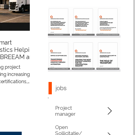
mart
stics Helping
 BREEAM and
s
g project
ng increasingly
tifications,
jobs
tainability
more than just
ings—they also
Project
construction
manager
upports
 integrated
Open
s construction
Sollicitatie/