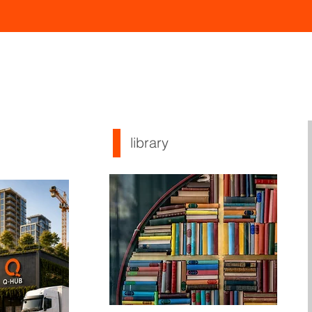
library