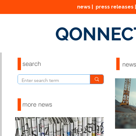
news | press releases |
QONNEC
search
new
more news