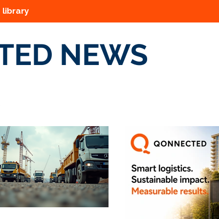
 library
TED NEWS
s