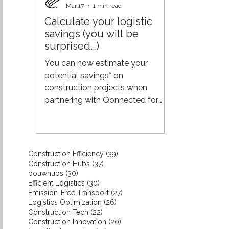
and unnecessary costs. The shift
Mar 17
1 min read
to pull requires something
Calculate your logistic
different: real-time insight into
savings (you will be
actual demand from projects.
surprised...)
When you are closer to the
demand of builders and clients:
You can now estimate your
you align production more
potential savings* on
effectively with what
construction projects when
partnering with Qonnected for
your logistics. While every project
is unique, using industry averages
from the construction sector
gives a reliable indication of what
39 posts
Construction Efficiency
(39)
you could save. Interested in a
37 posts
Construction Hubs
(37)
more tailored estimate for your
30 posts
bouwhubs
(30)
30 posts
Efficient Logistics
(30)
specific project or situation? Get
27 posts
Emission-Free Transport
(27)
in touch with us—we’ll provide a
26 posts
Logistics Optimization
(26)
more precise calculation. The
22 posts
Construction Tech
(22)
20 posts
Construction Innovation
result might just surprise you.
(20)