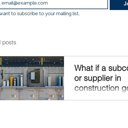
J
logistics, mobility, and
Emissions, Less Traffic
 want to subscribe to your mailing list.
Through a nationwide 
Hubs, construction
l posts
What if a subc
or supplier in
construction g
bankrupt?
In the construction sector, 
often work together: contra
subcontractors, suppliers,
service providers. This ch
with many interdependen