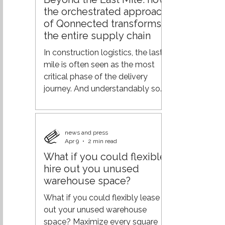
demand across the supply chain,
the orchestrated approach
and logistics efficiency.
of Qonnected transforms
Geopolitical tensions, rising
the entire supply chain
transportation costs, labor
shortages, and changing
In construction logistics, the last
customer expectations are
mile is often seen as the most
putting increasing pressure o
critical phase of the delivery
journey. And understandably so—
it’s where operations meet the
end customer. But focusing solely
on this final step overlooks a
news and press
much bigger opportunity. At
Apr 9
2 min read
Qonnected, the vision goes
What if you could flexible
further: not optimizing the end of
hire out you unused
the chain, but orchestrating the
warehouse space?
entire journey. From
fragmentation to orchestration
What if you could flexibly lease
Traditional logistics models are
out your unused warehouse
typically built on separate
space? Maximize every square