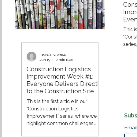
Cons
Impr
Ever
the 
This is
"Cons
serie
challe
news and press
and e
Jun 19
2 min read
effici
Construction Logistics
across
Improvement Week #1:
of a 
Everyone Delivers Directly
constr
to the Construction Site
still 
This is the first article in our
their 
"Construction Logistics
site. 
Subs
Improvement" series, where we
8:00 A
highlight common challenges
Email
within construction logistics and