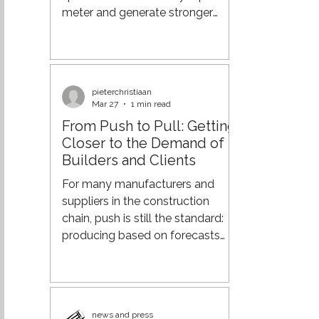
components: carrier
meter and generate stronger
returns from your real estate. And
if you already have also
warehouse staff in place to
handle cross-docking, why not
pieterchristiaan
put that capacity to work as
Mar 27
1 min read
well? From Process Efficiency to
From Push to Pull: Getting
Supply Chain Orchestration Over
Closer to the Demand of
the past few decades,
Builders and Clients
organisations have made major
strides in optimising their supply
For many manufacturers and
chains. Through lean practices,
suppliers in the construction
more advanced planning
chain, push is still the standard:
systems, a
producing based on forecasts
and delivering according to fixed
patterns. However, in an
increasingly dynamic market, this
leads to surpluses, rush deliveries,
news and press