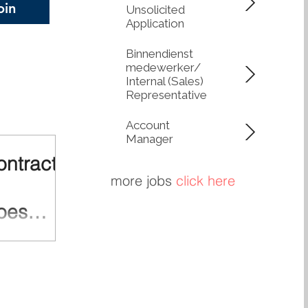
oin
Unsolicited
 circularity. Lower
Application
, Greater Control
network of Q-
Binnendienst
medewerker/
Internal (Sales)
Representative
Account
Manager
ontractor
more jobs
click here
oes
multiple parties
ctors,
 and logistics
ain is complex,
cies. One weak