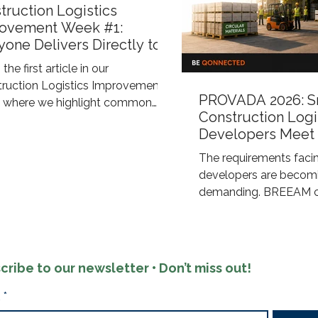
truction Logistics
ovement Week #1:
yone Delivers Directly to
Construction Site
 the first article in our
truction Logistics Improvement"
PROVADA 2026: S
s, where we highlight common
Construction Logi
nges within construction logistics
Developers Meet
xplore smarter ways to improve
ESG Requirement
ency, sustainability, and control
The requirements facin
 the supply chain. Eye-level view
developers are becomi
busy construction site On many
demanding. BREEAM cer
uction projects, the same thing
ESG objectives, and sus
happens: every supplier arranges
reporting now require 
own delivery directly to the job
energy-efficient build
The window supplier arrives at
demand a sustainable 
cribe to our newsletter • Don’t miss out!
M. The electrical contra
process. Qonnected s
developers through an
*
approach that combine