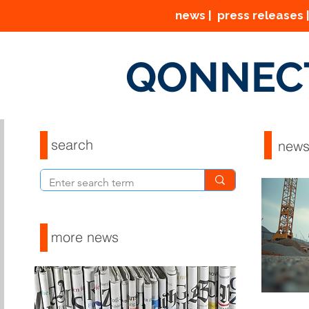
news | press releases |
QONNEC
search
new
more news