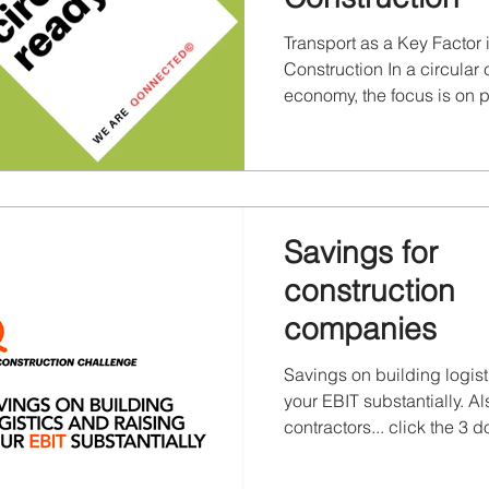
Transport as a Key Factor 
Construction In a circular 
economy, the focus is on 
material value. Transport l
determines whether reuse i
economical, and environme
Without well-organized tran
ambitions remain theoretica
Savings for
need to be moved, stored,
redeployed. Qonnected h
construction
its part in the circularity 
companies
more. Transport in the Cir
Savings on building logist
your EBIT substantially. Al
contractors... click the 3 dot
download and full screen
See Disclaimer & copyrigh