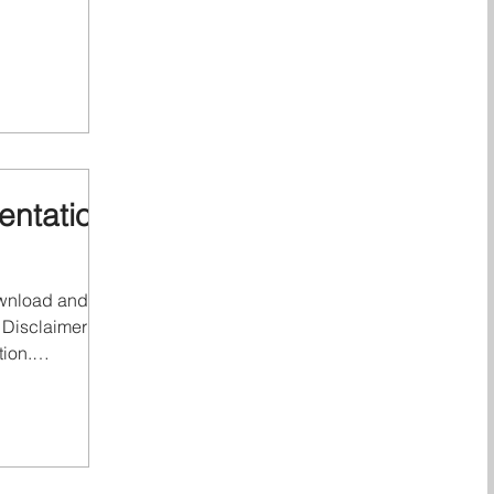
Q" or Qonnected
more of
 Dutch private
work of member
lated entities.
re legally
entities.
ntation
download and full
 Disclaimer &
tion.
ted Logistics
Qonnected
te limited
member firms,
entities. Each of