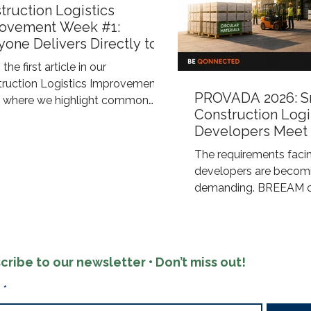
truction Logistics
ovement Week #1:
yone Delivers Directly to
Construction Site
 the first article in our
truction Logistics Improvement"
PROVADA 2026: S
s, where we highlight common
Construction Logi
nges within construction logistics
Developers Meet
xplore smarter ways to improve
ESG Requirement
ency, sustainability, and control
The requirements facin
 the supply chain. Eye-level view
developers are becomi
busy construction site On many
demanding. BREEAM cer
uction projects, the same thing
ESG objectives, and sus
happens: every supplier arranges
reporting now require 
own delivery directly to the job
energy-efficient build
The window supplier arrives at
demand a sustainable 
cribe to our newsletter • Don’t miss out!
M. The electrical contra
process. Qonnected s
developers through an
*
approach that combine