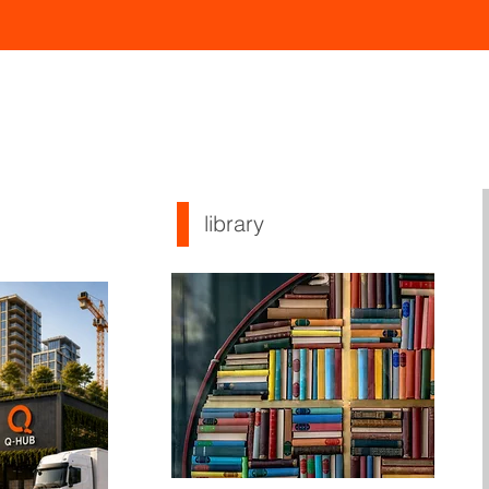
library