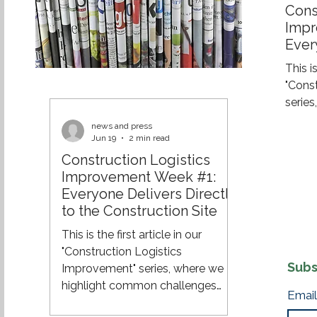
Cons
Impr
Ever
the 
This is
"Cons
serie
challe
news and press
and e
Jun 19
2 min read
effici
Construction Logistics
across
Improvement Week #1:
of a 
Everyone Delivers Directly
constr
to the Construction Site
still 
This is the first article in our
their 
"Construction Logistics
site. 
Subs
Improvement" series, where we
8:00 A
highlight common challenges
Email
within construction logistics and