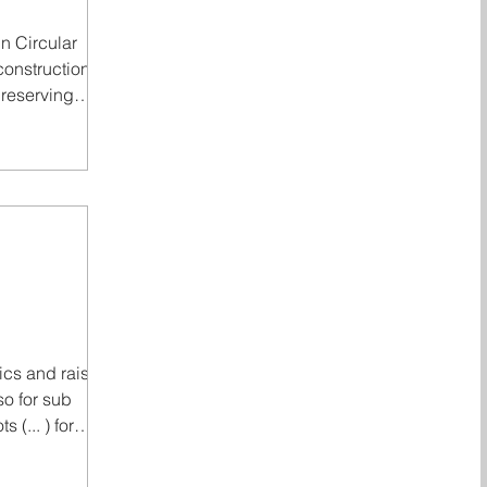
in Circular
construction
preserving
argely
s practical,
ntally viable.
sport, circular
l: materials still
 inspected, and
as already done
principle! Read
cular Construc
ics and raising
so for sub
s (... ) for
 © 2025, 2026.
t for more