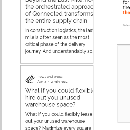
demand across the supply chain,
the orchestrated approach
and logistics efficiency.
of Qonnected transforms
Geopolitical tensions, rising
the entire supply chain
transportation costs, labor
shortages, and changing
In construction logistics, the last
customer expectations are
mile is often seen as the most
putting increasing pressure o
critical phase of the delivery
journey. And understandably so—
it’s where operations meet the
end customer. But focusing solely
on this final step overlooks a
news and press
much bigger opportunity. At
Apr 9
2 min read
Qonnected, the vision goes
What if you could flexible
further: not optimizing the end of
hire out you unused
the chain, but orchestrating the
warehouse space?
entire journey. From
fragmentation to orchestration
What if you could flexibly lease
Traditional logistics models are
out your unused warehouse
typically built on separate
space? Maximize every square