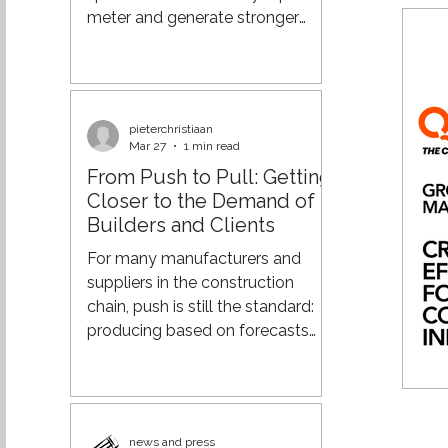
components: carrier
meter and generate stronger
returns from your real estate. And
if you already have also
warehouse staff in place to
handle cross-docking, why not
pieterchristiaan
put that capacity to work as
Mar 27
1 min read
well? From Process Efficiency to
From Push to Pull: Getting
Supply Chain Orchestration Over
Closer to the Demand of
the past few decades,
Builders and Clients
organisations have made major
strides in optimising their supply
For many manufacturers and
chains. Through lean practices,
suppliers in the construction
more advanced planning
chain, push is still the standard:
systems, a
producing based on forecasts
and delivering according to fixed
patterns. However, in an
increasingly dynamic market, this
leads to surpluses, rush deliveries,
news and press