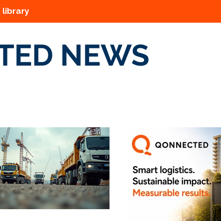
 library
TED NEWS
s