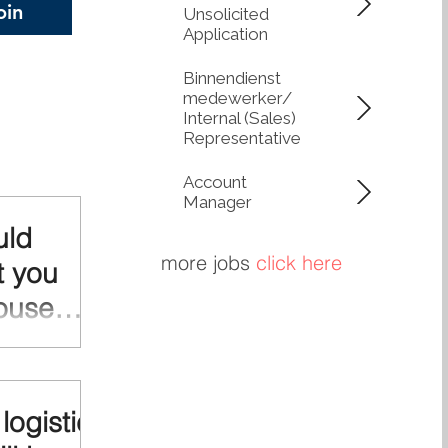
oin
Unsolicited
 circularity. Lower
Application
, Greater Control
network of Q-
Binnendienst
medewerker/
Internal (Sales)
Representative
Account
Manager
uld
more jobs
click here
t you
ouse
lease out your
? Maximize
nerate stronger
logistic
te. And if you
e staff in