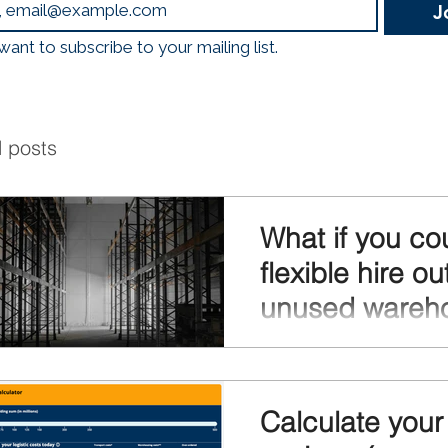
J
logistics, mobility, and
Emissions, Less Traffic
 want to subscribe to your mailing list.
Through a nationwide 
Hubs, construction
l posts
What if you co
flexible hire ou
unused wareh
space?
What if you could flexibly 
unused warehouse space
every square meter and ge
Calculate your 
returns from your real esta
already have also warehous