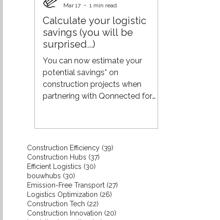
and unnecessary costs. The shift
Mar 17
1 min read
to pull requires something
Calculate your logistic
different: real-time insight into
savings (you will be
actual demand from projects.
surprised...)
When you are closer to the
demand of builders and clients:
You can now estimate your
you align production more
potential savings* on
effectively with what
construction projects when
partnering with Qonnected for
your logistics. While every project
is unique, using industry averages
from the construction sector
gives a reliable indication of what
39 posts
Construction Efficiency
(39)
you could save. Interested in a
37 posts
Construction Hubs
(37)
more tailored estimate for your
30 posts
Efficient Logistics
(30)
30 posts
bouwhubs
(30)
specific project or situation? Get
27 posts
Emission-Free Transport
(27)
in touch with us—we’ll provide a
26 posts
Logistics Optimization
(26)
more precise calculation. The
22 posts
Construction Tech
(22)
20 posts
Construction Innovation
result might just surprise you.
(20)