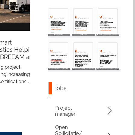
mart
stics Helping
 BREEAM and
s
g project
ng increasingly
tifications,
jobs
tainability
more than just
ings—they also
Project
construction
manager
upports
 integrated
Open
s construction
Sollicitatie/