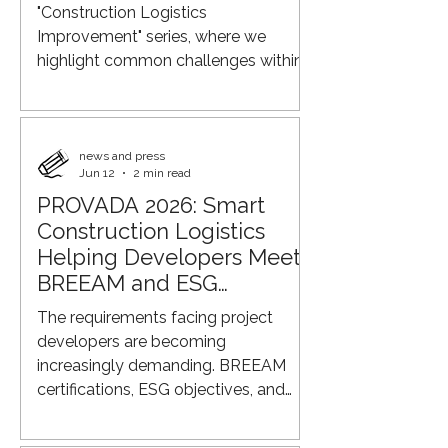
"Construction Logistics
Improvement" series, where we
highlight common challenges within
construction logistics and explore
smarter ways to improve efficiency,
sustainability, and control across the
supply chain. Eye-level view of a
news and press
Jun 12
2 min read
busy construction site On many
PROVADA 2026: Smart
construction projects, the same thing
Construction Logistics
still happens: every supplier arranges
their own delivery directly to the job
Helping Developers Meet
site. The window supplier arrives at
BREEAM and ESG
8:00 AM. The electrical contra
Requirements
The requirements facing project
developers are becoming
increasingly demanding. BREEAM
certifications, ESG objectives, and
sustainability reporting now require
more than just energy-efficient