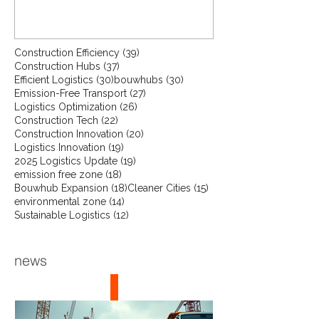
unique, using industry averages from
the construction sector gives a
reliable indication of what you could
save. Interested in a more tailored
39 posts
Construction Efficiency
(39)
37 posts
Construction Hubs
(37)
estimate for your specific project or
30 posts
30 posts
Efficient Logistics
(30)
bouwhubs
(30)
situation? Get in touch with us—we’ll
27 posts
Emission-Free Transport
(27)
provide a more precise calculation.
26 posts
Logistics Optimization
(26)
22 posts
Construction Tech
The result might just surprise you.
(22)
20 posts
Construction Innovation
(20)
click here to contact us for your
19 posts
Logistics Innovation
(19)
project.
19 posts
2025 Logistics Update
(19)
18 posts
emission free zone
(18)
18 posts
15 posts
Bouwhub Expansion
(18)
Cleaner Cities
(15)
14 posts
environmental zone
(14)
12 posts
Sustainable Logistics
(12)
news