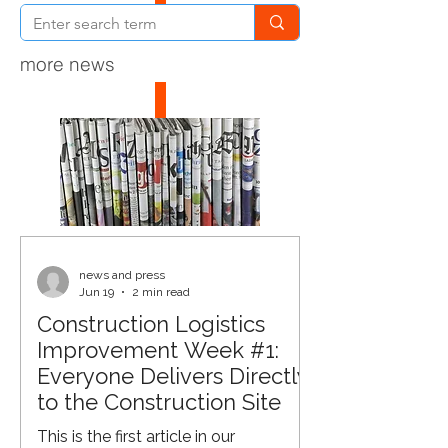
more news
news and press
Jun 19
2 min read
Construction Logistics
Improvement Week #1:
Everyone Delivers Directly
to the Construction Site
This is the first article in our