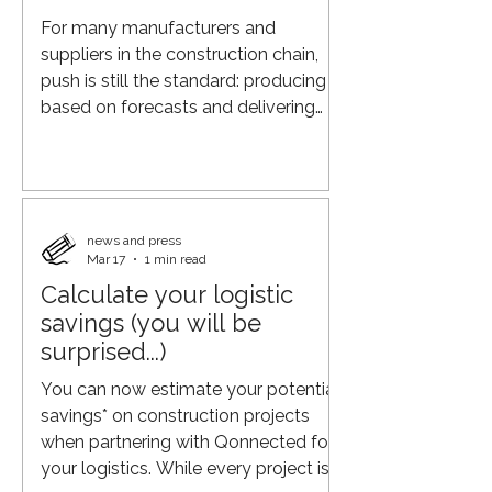
practices, more advanced planning
For many manufacturers and
systems, a
suppliers in the construction chain,
push is still the standard: producing
based on forecasts and delivering
according to fixed patterns. However,
in an increasingly dynamic market,
this leads to surpluses, rush deliveries,
and unnecessary costs. The shift to
pull requires something different: real-
news and press
Mar 17
1 min read
time insight into actual demand from
Calculate your logistic
projects. When you are closer to the
demand of builders and clients: you
savings (you will be
align production more effectively with
surprised...)
what
You can now estimate your potential
savings* on construction projects
when partnering with Qonnected for
your logistics. While every project is