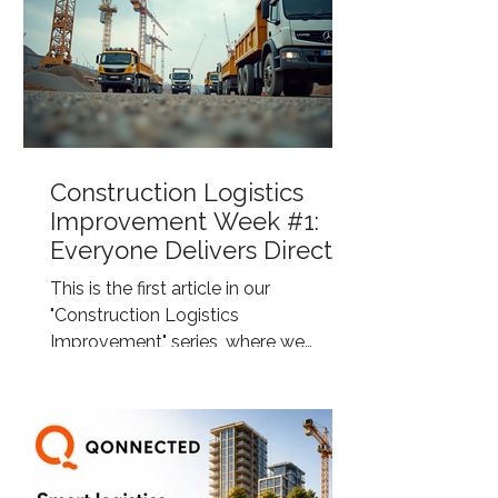
Construction Logistics
Improvement Week #1:
Everyone Delivers Directly
to the Construction Site
This is the first article in our
"Construction Logistics
Improvement" series, where we
highlight common challenges within
construction logistics and explore
smarter ways to improve efficiency,
sustainability, and control across the
supply chain. Eye-level view of a