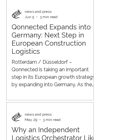
buildings—they also demand a
sustainable construction process.
news and press
Jun 5
3 min read
Qonnected supports developers
Qonnected Expands into
through an integrated approach that
Germany: Next Step in
combines construction logistics,
mobility, and circularity. Lower
European Construction
Emissions, Less Traffic, Greater
Logistics
Control Through a nationwide
Rotterdam / Düsseldorf –
network of Q-Hubs, construction
Qonnected is taking an important
step in its European growth strategy
by expanding into Germany. As the
developer and operator of its
proprietary AI-driven Q-Platform for
construction logistics, Qonnected
brings together all stakeholders
news and press
May 29
3 min read
within the construction supply chain
Why an Independent
in a single digital ecosystem. Through
Logistics Orchestrator Like
its expansion into Germany, the