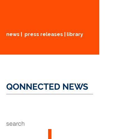
news | press releases | library
QONNECTED NEWS
search