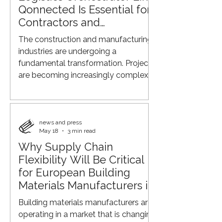
company aims to contribute to more
Qonnected Is Essential for
efficient, sustainable, and better-
Contractors and
connected construction logistics
Manufacturers
The construction and manufacturing
proces
industries are undergoing a
fundamental transformation. Projects
are becoming increasingly complex,
margins are under pressure,
sustainability requirements continue
to rise, and supply chains are
becoming less predictable. At the
news and press
May 18
3 min read
same time, contractors,
Why Supply Chain
manufacturers, suppliers, and
Flexibility Will Be Critical
transport providers often operate in
separate systems with limited
for European Building
coordination. As a result, the need for
Materials Manufacturers in
an independent party that can
2026
Building materials manufacturers are
connect, coordinate, and
operating in a market that is changing