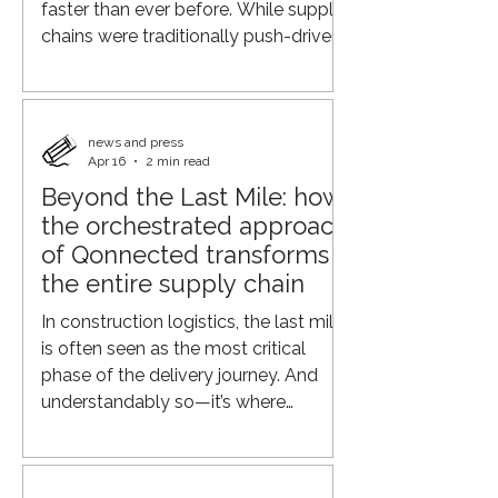
faster than ever before. While supply
chains were traditionally push-driven
and focused primarily on minimizing
production costs, the focus is now
shifting toward flexibility, speed, real-
time visibility into demand across the
news and press
Apr 16
2 min read
supply chain, and logistics efficiency.
Beyond the Last Mile: how
Geopolitical tensions, rising
the orchestrated approach
transportation costs, labor shortages,
and changing customer expectations
of Qonnected transforms
are putting increasing pressure o
the entire supply chain
In construction logistics, the last mile
is often seen as the most critical
phase of the delivery journey. And
understandably so—it’s where
operations meet the end customer.
But focusing solely on this final step
overlooks a much bigger opportunity.