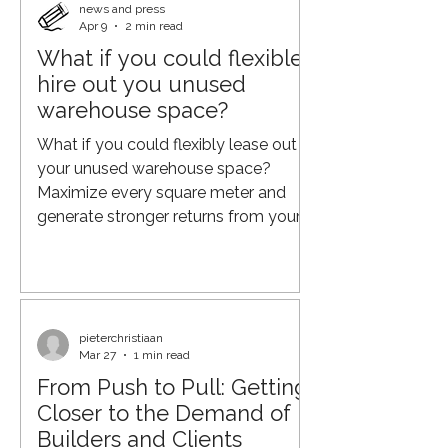
At Qonnected, the vision goes
news and press
Apr 9
2 min read
further: not optimizing the end of the
What if you could flexible
chain, but orchestrating the entire
hire out you unused
journey. From fragmentation to
orchestration Traditional logistics
warehouse space?
models are typically built on separate
What if you could flexibly lease out
components: carrier
your unused warehouse space?
Maximize every square meter and
generate stronger returns from your
real estate. And if you already have
also warehouse staff in place to
handle cross-docking, why not put
that capacity to work as well? From
Process Efficiency to Supply Chain
pieterchristiaan
Mar 27
1 min read
Orchestration Over the past few
From Push to Pull: Getting
decades, organisations have made
major strides in optimising their
Closer to the Demand of
supply chains. Through lean
Builders and Clients