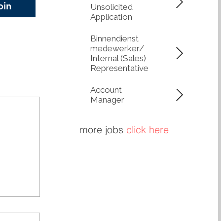
oin
Unsolicited
 circularity. Lower
Application
, Greater Control
network of Q-
Binnendienst
medewerker/
Internal (Sales)
Representative
Account
Manager
more jobs
click here