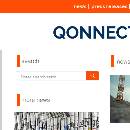
news | press releases |
QONNEC
search
new
more news