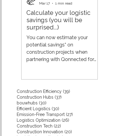
and unnecessary costs. The shift
Mar 17
1 min read
to pull requires something
Calculate your logistic
different: real-time insight into
savings (you will be
actual demand from projects.
surprised...)
When you are closer to the
demand of builders and clients:
You can now estimate your
you align production more
potential savings* on
effectively with what
construction projects when
partnering with Qonnected for
your logistics. While every project
is unique, using industry averages
from the construction sector
gives a reliable indication of what
39 posts
Construction Efficiency
(39)
you could save. Interested in a
37 posts
Construction Hubs
(37)
more tailored estimate for your
30 posts
bouwhubs
(30)
30 posts
Efficient Logistics
(30)
specific project or situation? Get
27 posts
Emission-Free Transport
(27)
in touch with us—we’ll provide a
26 posts
Logistics Optimization
(26)
more precise calculation. The
22 posts
Construction Tech
(22)
20 posts
Construction Innovation
result might just surprise you.
(20)