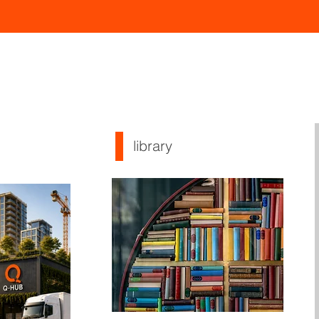
library