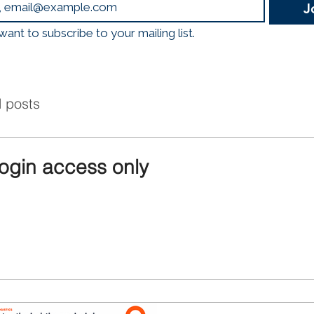
J
logistics, mobility, and
Emissions, Less Traffic
 want to subscribe to your mailing list.
Through a nationwide 
Hubs, construction
l posts
login access only