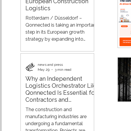
European Construction
combines construction logistics,
Logistics
mobility, and circularity. Lower
Emissions, Less Traffic, Greater
Rotterdam / Düsseldorf –
Control Through a nationwide
Qonnected is taking an important
network of Q-Hubs, construction
step in its European growth
strategy by expanding into
Germany. As the developer and
operator of its proprietary AI-
driven Q-Platform for
news and press
construction logistics, Qonnected
May 29
3 min read
brings together all stakeholders
Why an Independent
within the construction supply
Logistics Orchestrator Like
chain in a single digital
Qonnected Is Essential for
ecosystem. Through its
Contractors and
expansion into Germany, the
Manufacturers
company aims to contribute to
The construction and
more efficient, sustainable, and
manufacturing industries are
better-connected construction
undergoing a fundamental
logistics proces
transformation. Projects are