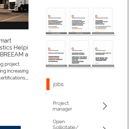
mart
stics Helping
 BREEAM and
s
g project
ng increasingly
tifications,
jobs
tainability
more than just
ings—they also
Project
construction
manager
upports
 integrated
Open
s construction
Sollicitatie/