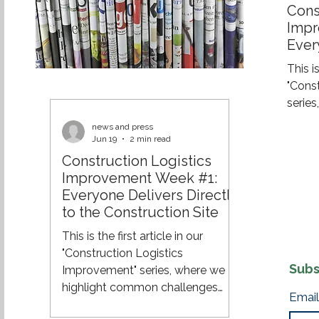
Cons
Impr
Ever
the 
This is
"Cons
serie
challe
news and press
and e
Jun 19
2 min read
effici
Construction Logistics
across
Improvement Week #1:
of a 
Everyone Delivers Directly
constr
to the Construction Site
still 
This is the first article in our
their 
"Construction Logistics
site. 
Subs
Improvement" series, where we
8:00 A
highlight common challenges
Email
within construction logistics and