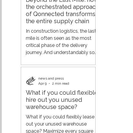
demand across the supply chain,
the orchestrated approach
and logistics efficiency.
of Qonnected transforms
Geopolitical tensions, rising
the entire supply chain
transportation costs, labor
shortages, and changing
In construction logistics, the last
customer expectations are
mile is often seen as the most
putting increasing pressure o
critical phase of the delivery
journey. And understandably so—
it’s where operations meet the
end customer. But focusing solely
on this final step overlooks a
news and press
much bigger opportunity. At
Apr 9
2 min read
Qonnected, the vision goes
What if you could flexible
further: not optimizing the end of
hire out you unused
the chain, but orchestrating the
warehouse space?
entire journey. From
fragmentation to orchestration
What if you could flexibly lease
Traditional logistics models are
out your unused warehouse
typically built on separate
space? Maximize every square