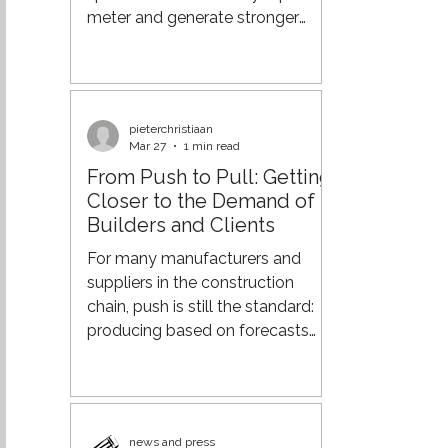
components: carrier
meter and generate stronger
returns from your real estate. And
if you already have also
warehouse staff in place to
handle cross-docking, why not
pieterchristiaan
put that capacity to work as
Mar 27
1 min read
well? From Process Efficiency to
From Push to Pull: Getting
Supply Chain Orchestration Over
Closer to the Demand of
the past few decades,
Builders and Clients
organisations have made major
strides in optimising their supply
For many manufacturers and
chains. Through lean practices,
suppliers in the construction
more advanced planning
chain, push is still the standard:
systems, a
producing based on forecasts
and delivering according to fixed
patterns. However, in an
increasingly dynamic market, this
leads to surpluses, rush deliveries,
news and press