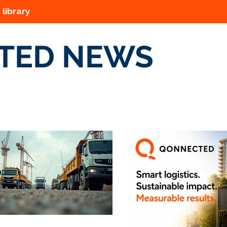
 library
TED NEWS
s