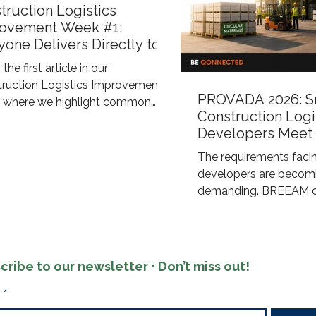
truction Logistics
ovement Week #1:
yone Delivers Directly to
Construction Site
 the first article in our
truction Logistics Improvement"
PROVADA 2026: S
s, where we highlight common
Construction Logi
nges within construction logistics
Developers Meet
xplore smarter ways to improve
ESG Requirement
ency, sustainability, and control
The requirements facin
 the supply chain. Eye-level view
developers are becomi
busy construction site On many
demanding. BREEAM cer
uction projects, the same thing
ESG objectives, and sus
happens: every supplier arranges
reporting now require 
own delivery directly to the job
energy-efficient build
The window supplier arrives at
demand a sustainable 
cribe to our newsletter • Don’t miss out!
M. The electrical contra
process. Qonnected s
developers through an
*
approach that combine